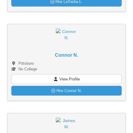
Hire LaTosha L.
Connor N.
Pittsboro
No College
View Profile
Hire Connor N.