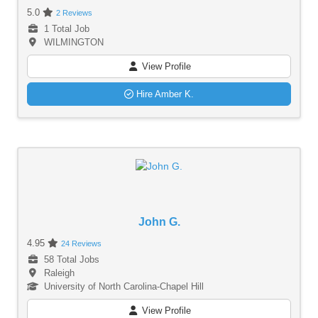
5.0
2 Reviews
1 Total Job
WILMINGTON
View Profile
Hire Amber K.
John G.
4.95
24 Reviews
58 Total Jobs
Raleigh
University of North Carolina-Chapel Hill
View Profile