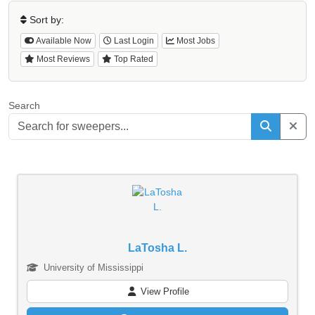
Sort by:
Available Now
Last Login
Most Jobs
Most Reviews
Top Rated
Search
LaTosha L.
University of Mississippi
View Profile