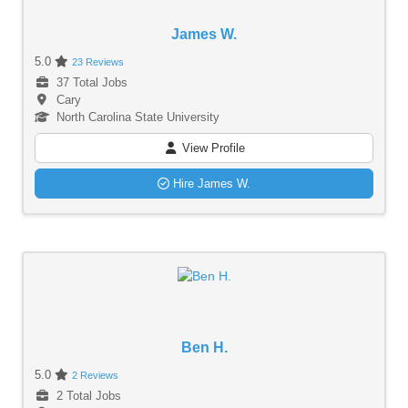
James W.
5.0
23 Reviews
37 Total Jobs
Cary
North Carolina State University
View Profile
Hire James W.
Ben H.
5.0
2 Reviews
2 Total Jobs