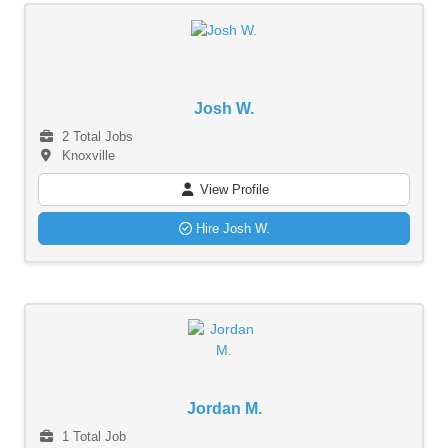
Josh W.
2 Total Jobs
Knoxville
View Profile
Hire Josh W.
Jordan M.
1 Total Job