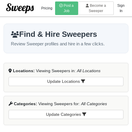
Post a
Become a
Sign
Pricing
Job
Sweeper
In
Find & Hire Sweepers
Review Sweeper profiles and hire in a few clicks.
Locations:
Viewing Sweepers in:
All Locations
Update Locations
Categories:
Viewing Sweepers for:
All Categories
Update Categories