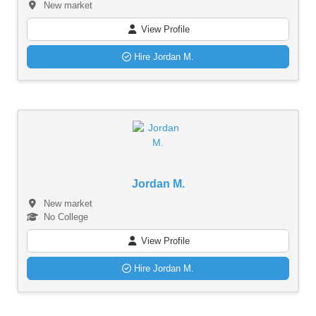
New market
View Profile
Hire Jordan M.
Jordan M.
New market
No College
View Profile
Hire Jordan M.