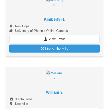
Kimberly H.
New Hope
University of Phoenix-Online Campus
View Profile
Hire Kimberly H.
William Y.
3 Total Jobs
Knoxville