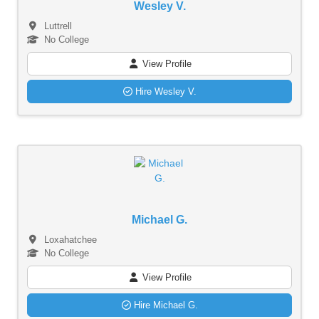
Wesley V.
Luttrell
No College
View Profile
Hire Wesley V.
Michael G.
Loxahatchee
No College
View Profile
Hire Michael G.