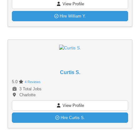
View Profile
Hire William Y.
Curtis S.
5.0
4 Reviews
3 Total Jobs
Charlotte
View Profile
Hire Curtis S.