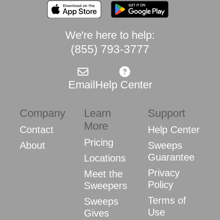
We're here to help:
(855) 793-3777
Email
Help Center
Company
Learn
Support
More
Contact
Help Center
Pricing
About
Sweeps
Guarantee
Locations
Privacy
Meet the
Policy
Sweepers
Terms of
Sweeps
Use
Gives