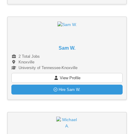
Sam W.
2 Total Jobs
Knoxville
University of Tennessee-Knoxville
View Profile
Hire Sam W.