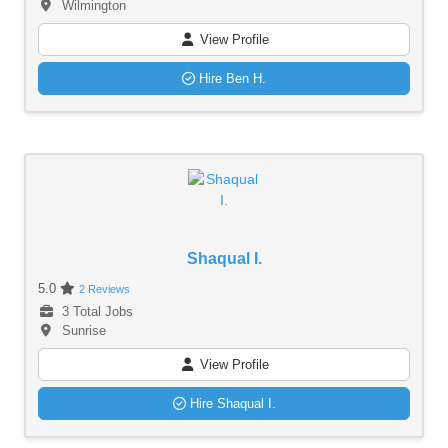
Wilmington
View Profile
Hire Ben H.
Shaqual I.
5.0
2 Reviews
3 Total Jobs
Sunrise
View Profile
Hire Shaqual I.