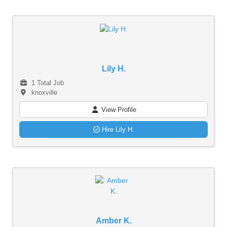
Lily H.
1 Total Job
knoxville
View Profile
Hire Lily H.
Amber K.