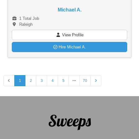
Michael A.
1 Total Job
Raleigh
View Profile
Hire Michael A.
1
2
3
4
5
70