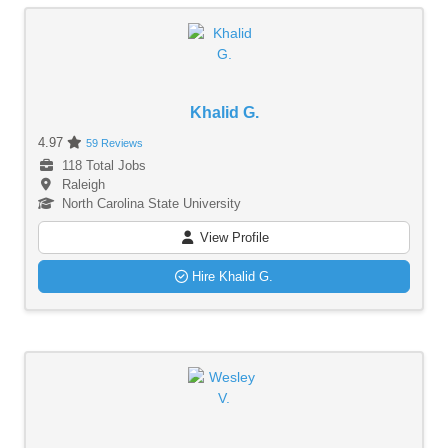
Khalid G.
4.97
59 Reviews
118 Total Jobs
Raleigh
North Carolina State University
View Profile
Hire Khalid G.