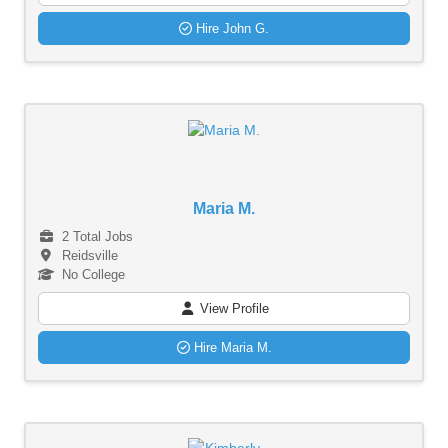
Hire John G.
Maria M.
2 Total Jobs
Reidsville
No College
View Profile
Hire Maria M.