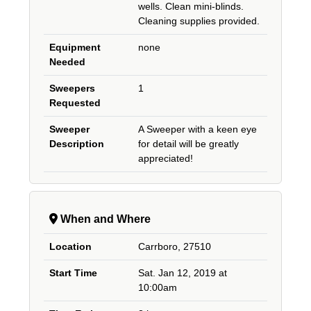
wells. Clean mini-blinds.
Cleaning supplies provided.
Equipment
none
Needed
Sweepers
1
Requested
Sweeper
A Sweeper with a keen eye
Description
for detail will be greatly
appreciated!
When and Where
Location
Carrboro, 27510
Start Time
Sat. Jan 12, 2019 at
10:00am