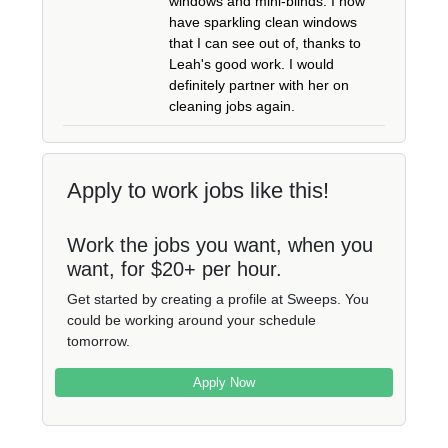
windows and mini-blinds. I now
have sparkling clean windows
that I can see out of, thanks to
Leah's good work. I would
definitely partner with her on
cleaning jobs again.
Apply to work jobs like this!
Work the jobs you want, when you
want, for $20+ per hour.
Get started by creating a profile at Sweeps. You
could be working around your schedule
tomorrow.
Apply Now