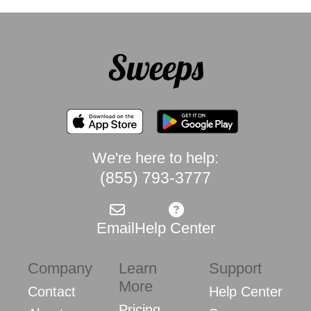
We're here to help:
(855) 793-3777
Email
Help Center
Company
Learn
Support
More
Contact
Help Center
Pricing