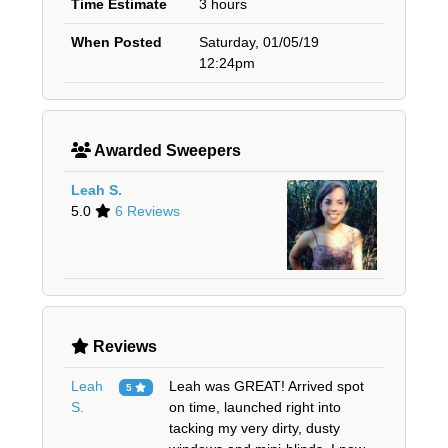
Time Estimate
3 hours
When Posted
Saturday, 01/05/19
12:24pm
Awarded Sweepers
Leah S.
5.0
6 Reviews
Reviews
Leah
Leah was GREAT! Arrived spot
5
S.
on time, launched right into
tacking my very dirty, dusty