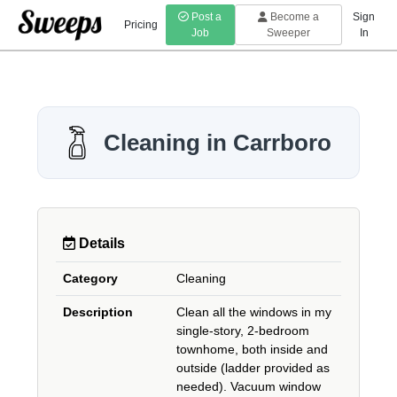
Post a
Become a
Sign
Pricing
Job
Sweeper
In
Cleaning in Carrboro
Details
Category
Cleaning
Description
Clean all the windows in my
single-story, 2-bedroom
townhome, both inside and
outside (ladder provided as
needed). Vacuum window