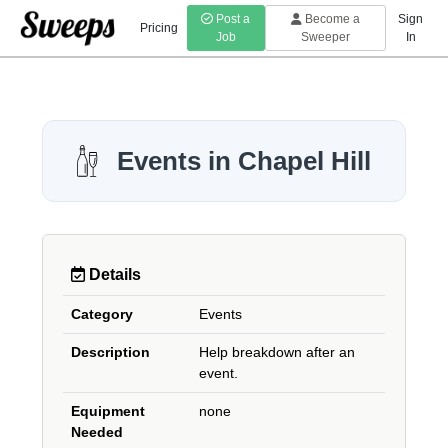
Post a
Become a
Sign
Pricing
Job
Sweeper
In
Events in Chapel Hill
Details
Category
Events
Description
Help breakdown after an
event.
Equipment
none
Needed