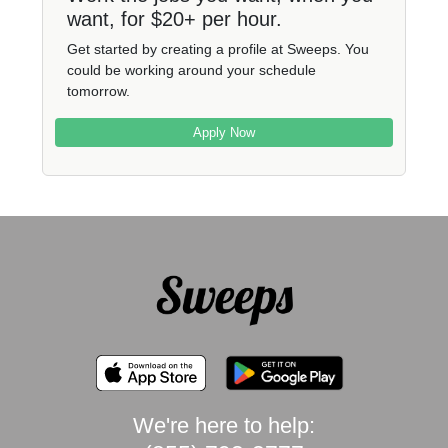
want, for $20+ per hour.
Get started by creating a profile at Sweeps. You
could be working around your schedule
tomorrow.
Apply Now
We're here to help: