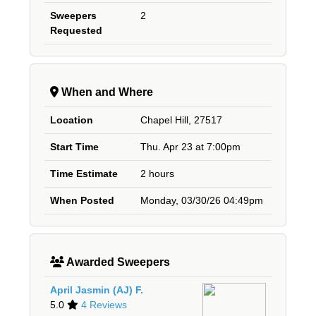
Sweepers
2
Requested
When and Where
Location
Chapel Hill, 27517
Start Time
Thu. Apr 23 at 7:00pm
Time Estimate
2 hours
When Posted
Monday, 03/30/26 04:49pm
Awarded Sweepers
April Jasmin (AJ) F.
5.0
4 Reviews