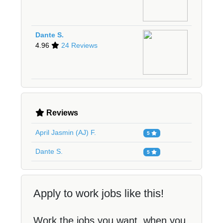
Dante S.
4.96
24 Reviews
Reviews
April Jasmin (AJ) F.
5
Dante S.
5
Apply to work jobs like this!
Work the jobs you want, when you