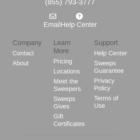
(855) 793-3777
Email
Help Center
Company
Learn
Support
More
Contact
Help Center
Pricing
About
Sweeps
Guarantee
Locations
Privacy
Meet the
Policy
Sweepers
Terms of
Sweeps
Use
Gives
Gift
Certificates