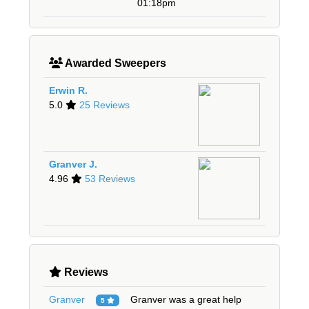
01:18pm
Awarded Sweepers
Erwin R.
5.0
25 Reviews
Granver J.
4.96
53 Reviews
Reviews
Granver
Granver was a great help
5