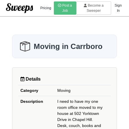
Post a
Become a
Sign
Pricing
Job
Sweeper
In
Moving in Carrboro
Details
Category
Moving
Description
I need to have my one
room office moved to my
house at 502 Yorktown
Drive in Chapel Hill.
Desk, couch, books and