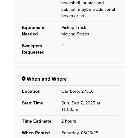
bookshelf, printer and
cabinet, maybe 5 additional
boxes or so.
Equipment
Pickup Truck
Needed
Moving Straps
Sweepers
2
Requested
When and Where
Location
Carrboro, 27510
Start Time
Sun. Sep 7, 2025 at
11:00am
Time Estimate
2 hours
When Posted
Saturday, 08/23/25