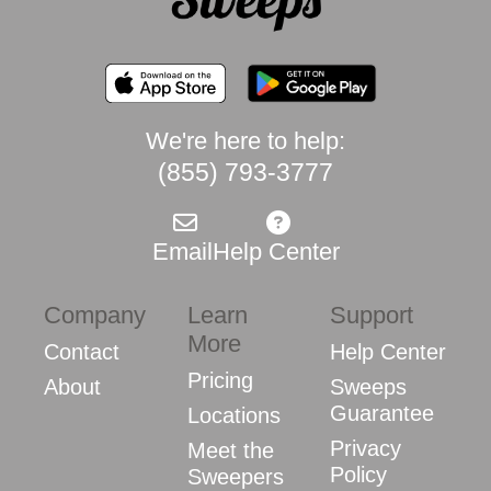
We're here to help:
(855) 793-3777
Email
Help Center
Company
Learn
Support
More
Contact
Help Center
Pricing
About
Sweeps
Guarantee
Locations
Privacy
Meet the
Policy
Sweepers