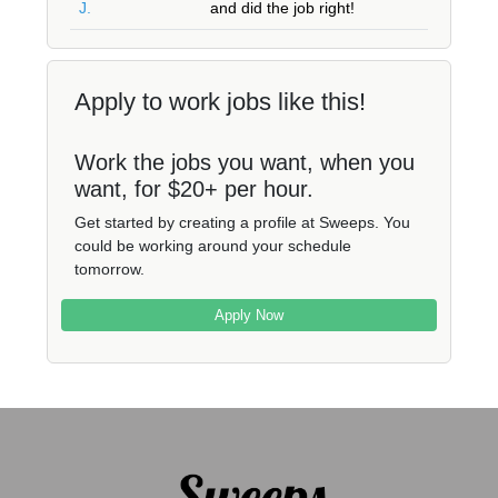
J.
and did the job right!
Apply to work jobs like this!
Work the jobs you want, when you
want, for $20+ per hour.
Get started by creating a profile at Sweeps. You
could be working around your schedule
tomorrow.
Apply Now