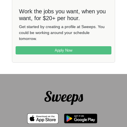
Work the jobs you want, when you
want, for $20+ per hour.
Get started by creating a profile at Sweeps. You
could be working around your schedule
tomorrow.
Apply Now