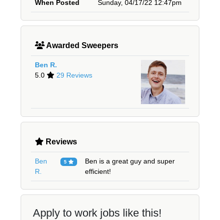
When Posted
Sunday, 04/17/22 12:47pm
Awarded Sweepers
Ben R.
5.0
29 Reviews
Reviews
Ben
Ben is a great guy and super
5
R.
efficient!
Apply to work jobs like this!