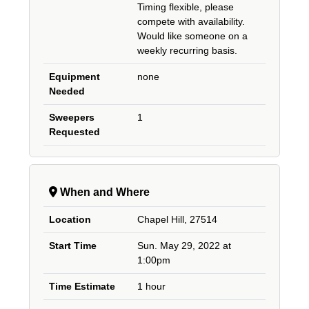
Timing flexible, please
compete with availability.
Would like someone on a
weekly recurring basis.
Equipment
none
Needed
Sweepers
1
Requested
When and Where
Location
Chapel Hill, 27514
Start Time
Sun. May 29, 2022 at
1:00pm
Time Estimate
1 hour