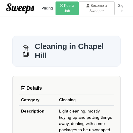
Post a
Become a
Sign
Pricing
Job
Sweeper
In
Cleaning in Chapel
Hill
Details
Category
Cleaning
Description
Light cleaning, mostly
tidying up and putting things
away, dealing with some
packages to be unwrapped.