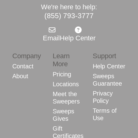
We're here to help:
(855) 793-3777
Email
Help Center
Company
Learn
Support
More
Contact
Help Center
Pricing
About
Sweeps
Guarantee
Locations
Privacy
Meet the
Policy
Sweepers
Terms of
Sweeps
Use
Gives
Gift
Certificates