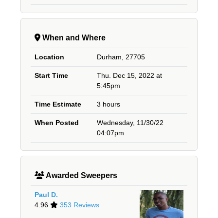
When and Where
Location
Durham, 27705
Start Time
Thu. Dec 15, 2022 at
5:45pm
Time Estimate
3 hours
When Posted
Wednesday, 11/30/22
04:07pm
Awarded Sweepers
Paul D.
4.96
353 Reviews