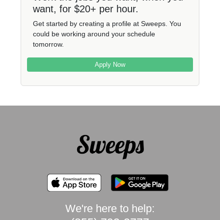
want, for $20+ per hour.
Get started by creating a profile at Sweeps. You
could be working around your schedule
tomorrow.
Apply Now
We're here to help: