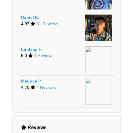
Daniel K.
4.97
31 Reviews
Lindsay H.
5.0
1 Reviews
Maurice P.
4.75
4 Reviews
Reviews