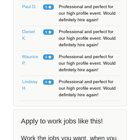
Paul D.
Professional and perfect for
5
our high profile event. Would
definitely hire again!
Daniel
Professional and perfect for
5
K.
our high profile event. Would
definitely hire again!
Maurice
Professional and perfect for
5
P.
our high profile event. Would
definitely hire again!
Lindsay
Professional and perfect for
5
H.
our high profile event. Would
definitely hire again!
Apply to work jobs like this!
Work the jobs you want, when you