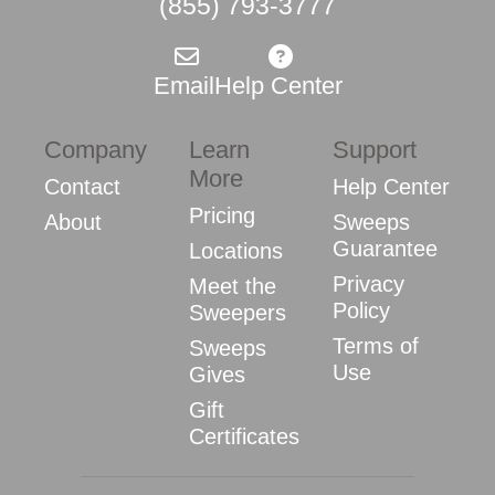
(855) 793-3777
Email
Help Center
Company
Learn
Support
More
Contact
Help Center
Pricing
About
Sweeps
Guarantee
Locations
Privacy
Meet the
Policy
Sweepers
Terms of
Sweeps
Use
Gives
Gift
Certificates