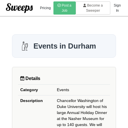
Post a
Become a
Sign
Pricing
Job
Sweeper
In
Events in Durham
Details
Category
Events
Description
Chancellor Washington of
Duke University will host his
large Annual Holiday Dinner
at the Nasher Museum for
up to 140 guests. We will