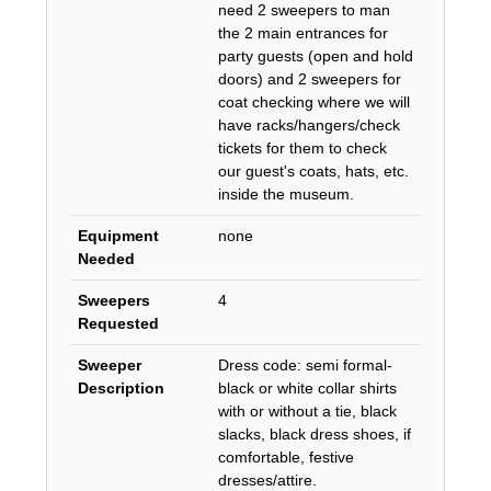
need 2 sweepers to man
the 2 main entrances for
party guests (open and hold
doors) and 2 sweepers for
coat checking where we will
have racks/hangers/check
tickets for them to check
our guest's coats, hats, etc.
inside the museum.
Equipment
none
Needed
Sweepers
4
Requested
Sweeper
Dress code: semi formal-
Description
black or white collar shirts
with or without a tie, black
slacks, black dress shoes, if
comfortable, festive
dresses/attire.