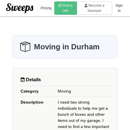
Post a
Become a
Sign
Pricing
Job
Sweeper
In
Moving in Durham
Details
Category
Moving
Description
I need two strong
individuals to help me get a
bunch of boxes and other
items out of my garage, I
need to find a few important