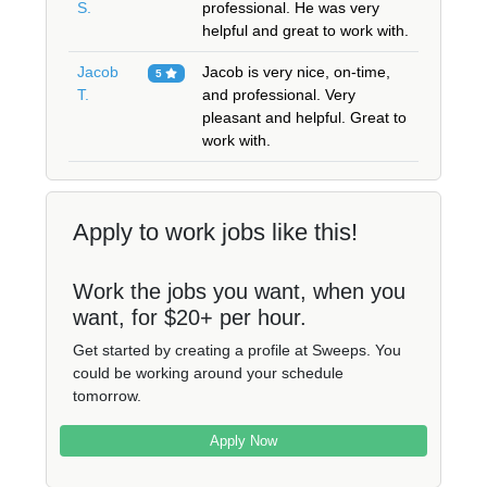
S.
professional. He was very
helpful and great to work with.
Jacob
Jacob is very nice, on-time,
5
T.
and professional. Very
pleasant and helpful. Great to
work with.
Apply to work jobs like this!
Work the jobs you want, when you
want, for $20+ per hour.
Get started by creating a profile at Sweeps. You
could be working around your schedule
tomorrow.
Apply Now