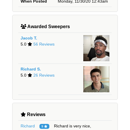
When Posted
Monday, 11/30/20 12:43am
Awarded Sweepers
Jacob T.
5.0
56 Reviews
Richard S.
5.0
26 Reviews
Reviews
Richard
Richard is very nice,
5