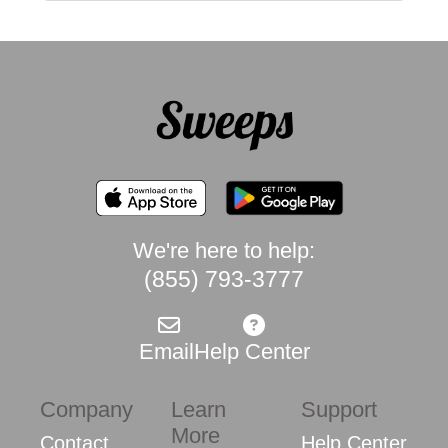
We're here to help:
(855) 793-3777
Email
Help Center
Company
Learn
Support
More
Contact
Help Center