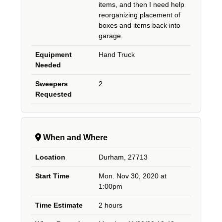
items, and then I need help
reorganizing placement of
boxes and items back into
garage.
Equipment
Hand Truck
Needed
Sweepers
2
Requested
When and Where
Location
Durham, 27713
Start Time
Mon. Nov 30, 2020 at
1:00pm
Time Estimate
2 hours