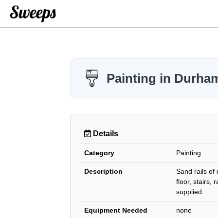
Painting in Durha
Details
Category
Painting
Description
Sand rails of
floor, stairs, 
supplied.
Equipment Needed
none