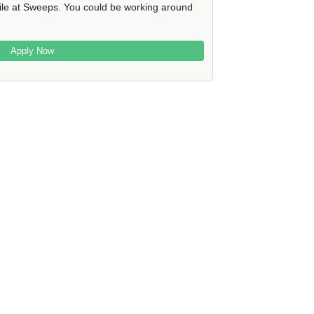
file at Sweeps. You could be working around
Apply Now