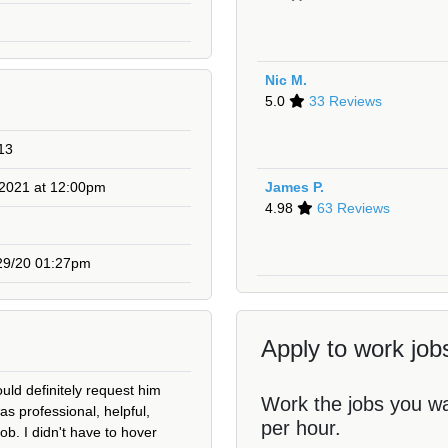
Nic M.
5.0
33 Reviews
13
 2021 at 12:00pm
James P.
4.98
63 Reviews
29/20 01:27pm
Apply to work jobs
uld definitely request him
Work the jobs you w
as professional, helpful,
per hour.
job. I didn't have to hover