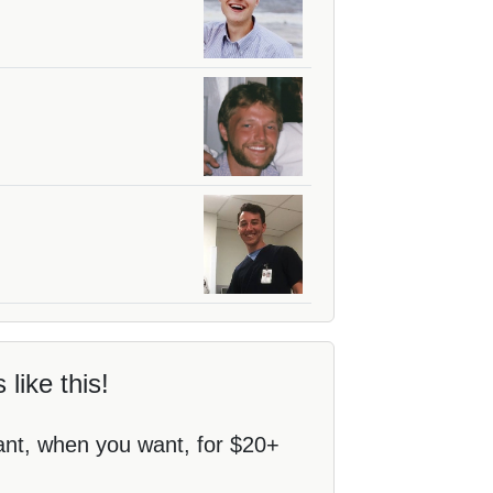
 like this!
ant, when you want, for $20+