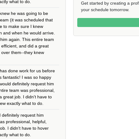
ctly what to do.
Get started by creating a pro
your schedule tomorrow.
 knew he was going to be
 team (it was scheduled that
 me to make sure I knew
n and when he would arrive.
t him again. This entire team
 efficient, and did a great
er over them--they knew
has done work for us before
 fantastic! I was so happy
 would definitely request him
ntire team was professional,
 a great job. I didn't have to
ew exactly what to do.
 definitely request him
as professional, helpful,
job. I didn't have to hover
ctly what to do.