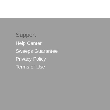
Support
Help Center
Sweeps Guarantee
Privacy Policy
Terms of Use