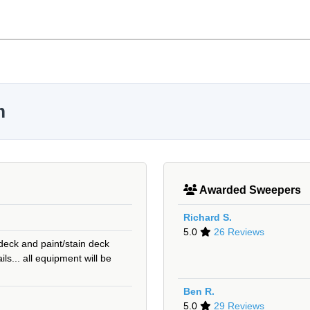
m
Awarded Sweepers
Richard S.
5.0
26 Reviews
 deck and paint/stain deck
rails... all equipment will be
Ben R.
5.0
29 Reviews