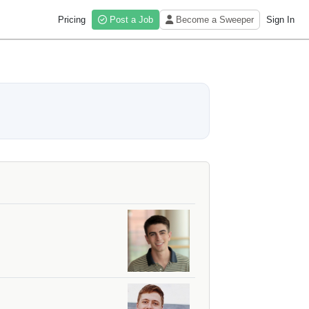
Pricing
Post a Job
Become a Sweeper
Sign In