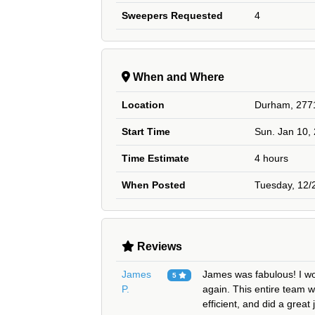
Sweepers Requested
4
When and Where
Location
Durham, 277
Start Time
Sun. Jan 10,
Time Estimate
4 hours
When Posted
Tuesday, 12/
Reviews
James
James was fabulous! I wo
5
P.
again. This entire team w
efficient, and did a great 