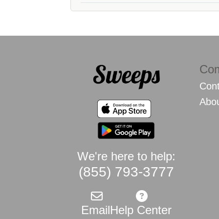
Co
Cont
Abo
We're here to help:
(855) 793-3777
Email
Help Center