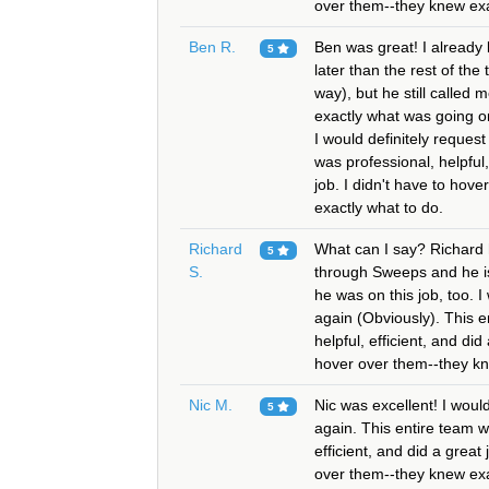
over them--they knew exa
Ben R.
Ben was great! I already
5
later than the rest of the
way), but he still called
exactly what was going o
I would definitely reques
was professional, helpful,
job. I didn't have to hov
exactly what to do.
Richard
What can I say? Richard 
5
S.
through Sweeps and he is
he was on this job, too. I
again (Obviously). This e
helpful, efficient, and did
hover over them--they kn
Nic M.
Nic was excellent! I would
5
again. This entire team w
efficient, and did a great 
over them--they knew exa