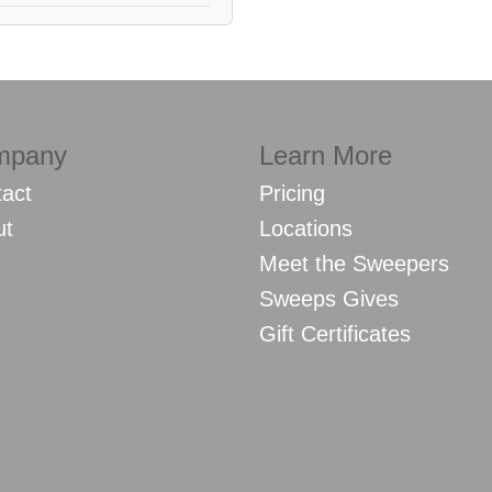
mpany
Learn More
act
Pricing
ut
Locations
Meet the Sweepers
Sweeps Gives
Gift Certificates