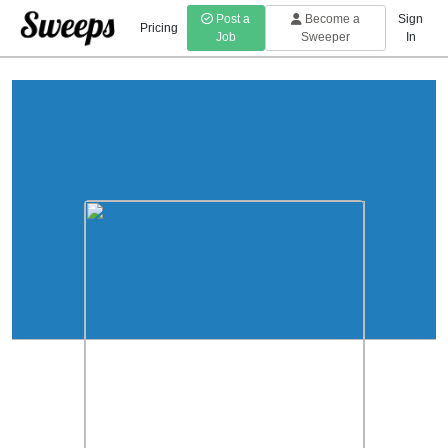
Post a
Become a
Sign
Pricing
Job
Sweeper
In