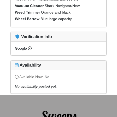
Vacuum Cleaner
Shark Navigator/New
Weed Trimmer
Orange and black
Wheel Barrow
Blue large capacity
Verification Info
Google
Availability
Available Now:
No
No availability posted yet.