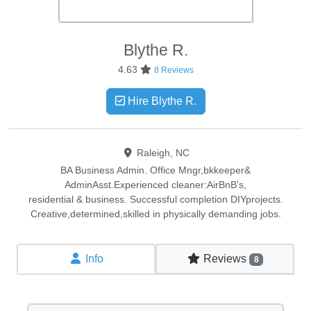
Blythe
R.
4.63
8 Reviews
Hire Blythe R.
Raleigh, NC
BA Business Admin. Office Mngr,bkkeeper&
AdminAsst.Experienced cleaner:AirBnB's,
residential & business. Successful completion DIYprojects.
Creative,determined,skilled in physically demanding jobs.
Info
Reviews
8