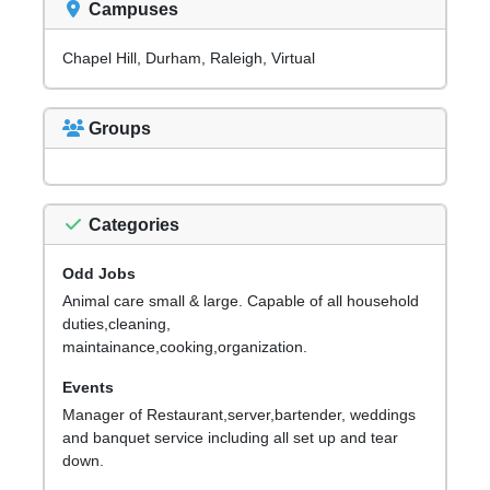
Campuses
Chapel Hill, Durham, Raleigh, Virtual
Groups
Categories
Odd Jobs
Animal care small & large. Capable of all household
duties,cleaning,
maintainance,cooking,organization.
Events
Manager of Restaurant,server,bartender, weddings
and banquet service including all set up and tear
down.