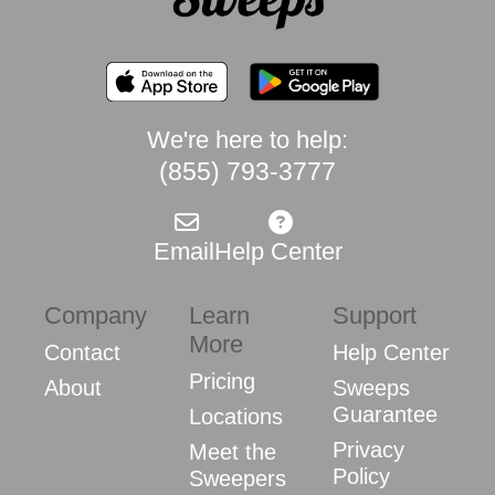
We're here to help:
(855) 793-3777
Email
Help Center
Company
Learn
Support
More
Contact
Help Center
Pricing
About
Sweeps
Guarantee
Locations
Privacy
Meet the
Policy
Sweepers