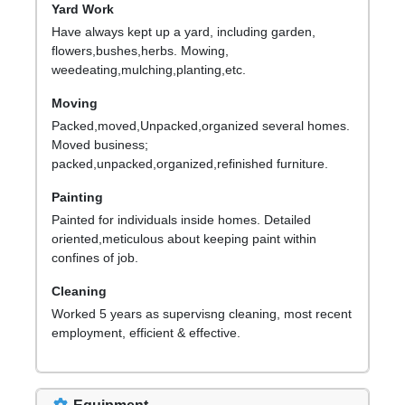
Yard Work
Have always kept up a yard, including garden,
flowers,bushes,herbs. Mowing,
weedeating,mulching,planting,etc.
Moving
Packed,moved,Unpacked,organized several homes.
Moved business;
packed,unpacked,organized,refinished furniture.
Painting
Painted for individuals inside homes. Detailed
oriented,meticulous about keeping paint within
confines of job.
Cleaning
Worked 5 years as supervisng cleaning, most recent
employment, efficient & effective.