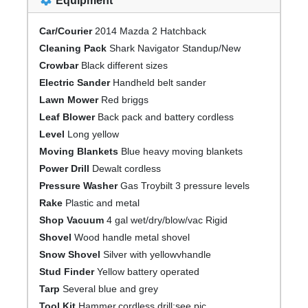
Equipment
Car/Courier
2014 Mazda 2 Hatchback
Cleaning Pack
Shark Navigator Standup/New
Crowbar
Black different sizes
Electric Sander
Handheld belt sander
Lawn Mower
Red briggs
Leaf Blower
Back pack and battery cordless
Level
Long yellow
Moving Blankets
Blue heavy moving blankets
Power Drill
Dewalt cordless
Pressure Washer
Gas Troybilt 3 pressure levels
Rake
Plastic and metal
Shop Vacuum
4 gal wet/dry/blow/vac Rigid
Shovel
Wood handle metal shovel
Snow Shovel
Silver with yellowvhandle
Stud Finder
Yellow battery operated
Tarp
Several blue and grey
Tool Kit
Hammer,cordless drill;see pic