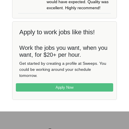
would have expected. Quality was
excellent. Highly recommend!
Apply to work jobs like this!
Work the jobs you want, when you
want, for $20+ per hour.
Get started by creating a profile at Sweeps. You
could be working around your schedule
tomorrow.
Apply Now