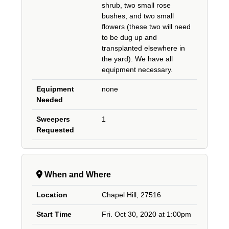
shrub, two small rose
bushes, and two small
flowers (these two will need
to be dug up and
transplanted elsewhere in
the yard). We have all
equipment necessary.
Equipment
none
Needed
Sweepers
1
Requested
When and Where
Location
Chapel Hill, 27516
Start Time
Fri. Oct 30, 2020 at 1:00pm