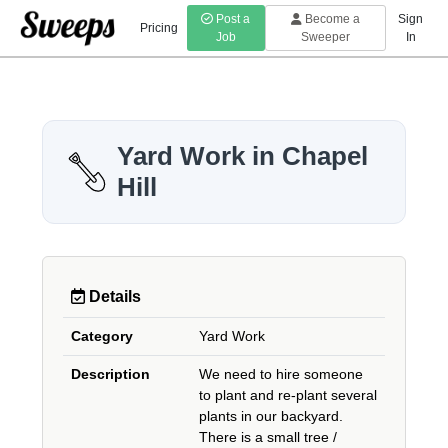
Post a
Become a
Sign
Pricing
Job
Sweeper
In
Yard Work in Chapel
Hill
Details
Category
Yard Work
Description
We need to hire someone
to plant and re-plant several
plants in our backyard.
There is a small tree /