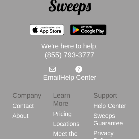
We're here to help:
(855) 793-3777
Email
Help Center
Company
Learn
Support
More
Contact
Help Center
Pricing
About
Sweeps
Guarantee
Locations
Privacy
Meet the