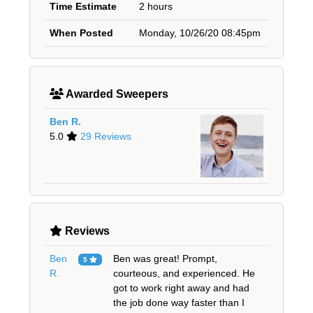
Time Estimate
2 hours
When Posted
Monday, 10/26/20 08:45pm
Awarded Sweepers
Ben R.
5.0
29 Reviews
Reviews
Ben
Ben was great! Prompt,
5
R.
courteous, and experienced. He
got to work right away and had
the job done way faster than I