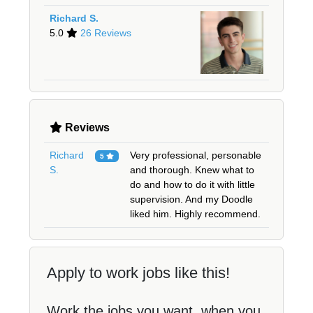
Richard S.
5.0
26 Reviews
Reviews
Richard
Very professional, personable
5
S.
and thorough. Knew what to
do and how to do it with little
supervision. And my Doodle
liked him. Highly recommend.
Apply to work jobs like this!
Work the jobs you want, when you