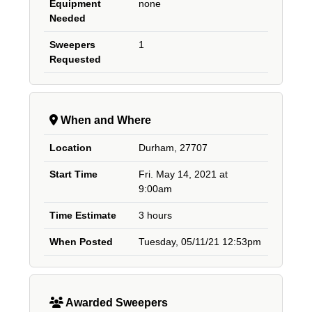
Equipment
none
Needed
Sweepers
1
Requested
When and Where
Location
Durham, 27707
Start Time
Fri. May 14, 2021 at
9:00am
Time Estimate
3 hours
When Posted
Tuesday, 05/11/21 12:53pm
Awarded Sweepers