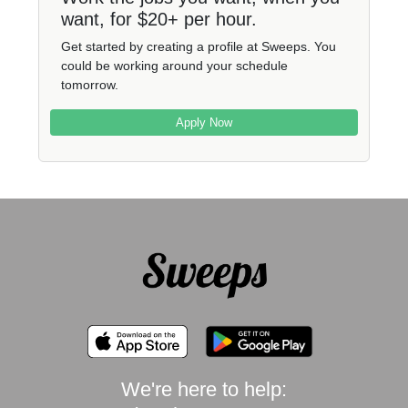
want, for $20+ per hour.
Get started by creating a profile at Sweeps. You
could be working around your schedule
tomorrow.
Apply Now
We're here to help: