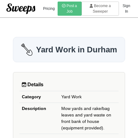
Post a
Become a
Sign
Pricing
Job
Sweeper
In
Yard Work in Durham
Details
Category
Yard Work
Description
Mow yards and rake/bag
leaves and yard waste on
front bank of house
(equipment provided).