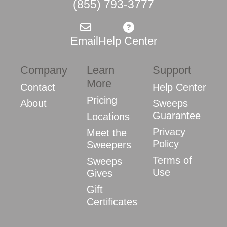
(855) 793-3777
Email
Help Center
Company
Learn
Support
More
Contact
Help Center
Pricing
About
Sweeps
Guarantee
Locations
Privacy
Meet the
Policy
Sweepers
Terms of
Sweeps
Use
Gives
Gift
Certificates