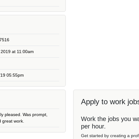
27516
 2019 at 11:00am
3/19 05:55pm
Apply to work jobs
ely pleased. Was prompt,
Work the jobs you w
d great work.
per hour.
Get started by creating a pro