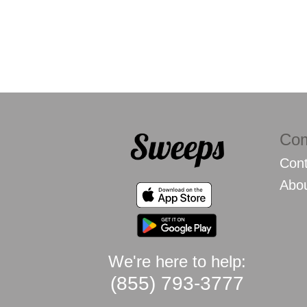
Co
Cont
Abo
We're here to help:
(855) 793-3777