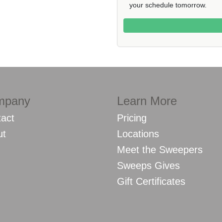
your schedule tomorrow.
mpany
Learn More
act
Pricing
ut
Locations
Meet the Sweepers
Sweeps Gives
Gift Certificates