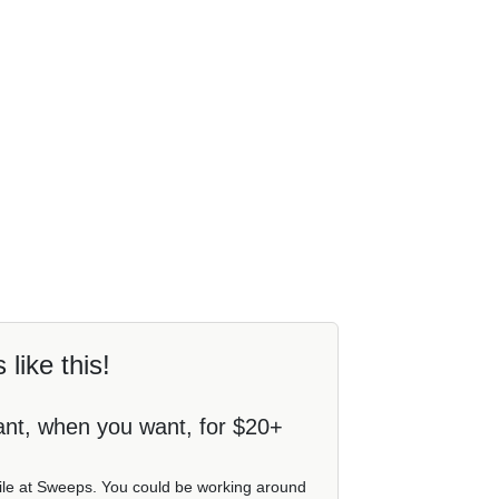
 like this!
ant, when you want, for $20+
file at Sweeps. You could be working around