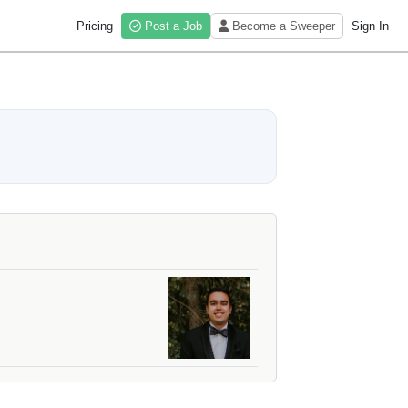
Pricing
Post a Job
Become a Sweeper
Sign In