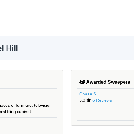
 Hill
Awarded Sweepers
Chase S.
5.0
6 Reviews
eces of furniture: television
ral filing cabinet