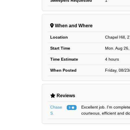
Sweepers Requested
1
When and Where
Location
Chapel Hill, 
Start Time
Mon. Aug 26,
Time Estimate
4 hours
When Posted
Friday, 08/2
Reviews
Chase
Excellent job. I'm complet
5
S.
courteous, efficient and di