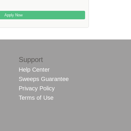
Apply Now
Support
Help Center
Sweeps Guarantee
Privacy Policy
Terms of Use