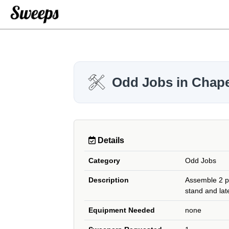
Odd Jobs in Chapel
Details
Category
Odd Jobs
Description
Assemble 2 pi
stand and late
Equipment Needed
none