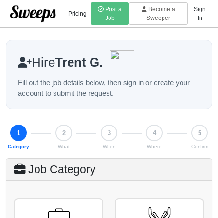
Post a
Become a
Sign
Pricing
Job
Sweeper
In
Hire
Trent G.
Fill out the job details below, then sign in or create your
account to submit the request.
Step 1 of 5: Category
1
2
3
4
5
Category
What
When
Where
Confirm
Job Category