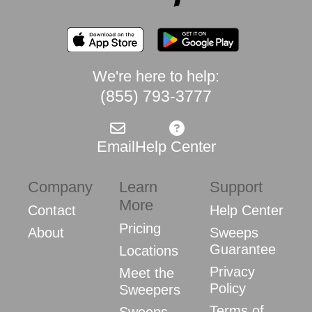
We're here to help:
(855) 793-3777
Email
Help Center
Company
Learn
Support
More
Contact
Help Center
Pricing
About
Sweeps
Guarantee
Locations
Privacy
Meet the
Policy
Sweepers
Terms of