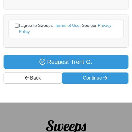
I agree to Sweeps'
Terms of Use
. See our
Privacy
Policy
.
Request Trent G.
Back
Continue