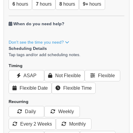
6
hours
7
hours
8
hours
9+
hours
When do you need help?
Don't see the time you need?
Scheduling Details
Tap tags and/or add scheduling notes.
Timing
ASAP
Not Flexible
Flexible
Flexible Date
Flexible Time
Recurring
Daily
Weekly
Every 2 Weeks
Monthly