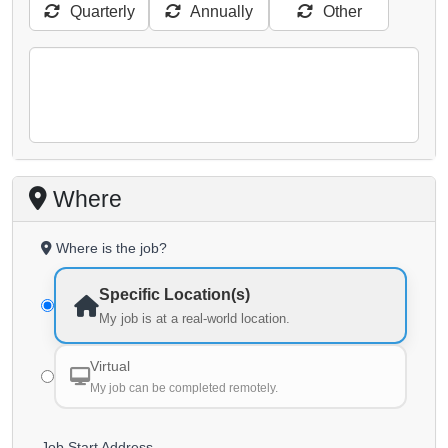
Quarterly
Annually
Other
Where
Where is the job?
Specific Location(s)
My job is at a real-world location.
Virtual
My job can be completed remotely.
Job Start Address