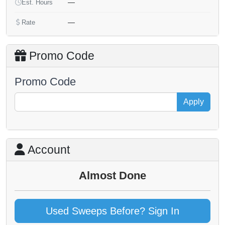
—
Est. Hours
—
Rate
Promo Code
Promo Code
Apply
Account
Almost Done
Used Sweeps Before? Sign In