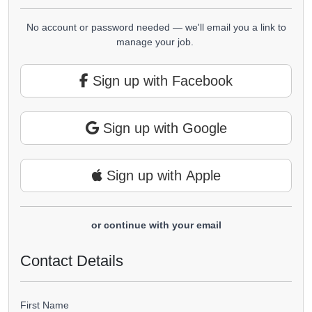
No account or password needed — we'll email you a link to
manage your job.
Sign up with Facebook
Sign up with Google
Sign up with Apple
or continue with your email
Contact Details
First Name