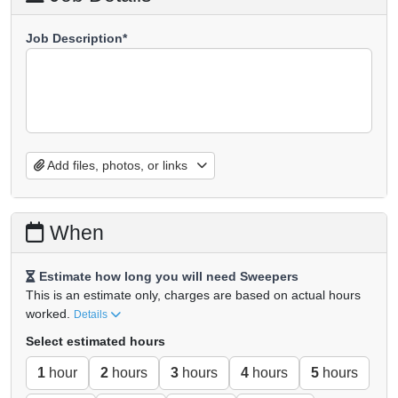
Job Description*
Add files, photos, or links
When
Estimate how long you will need Sweepers
This is an estimate only, charges are based on actual hours
worked.
Details
Select estimated hours
1
hour
2
hours
3
hours
4
hours
5
hours