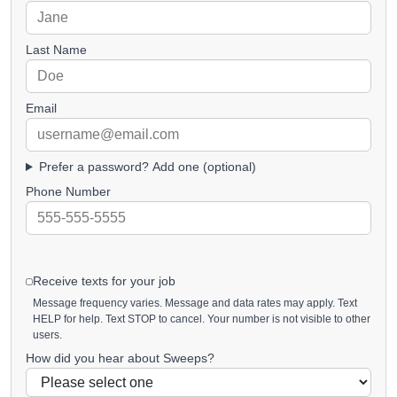
Last Name
Email
Prefer a password? Add one (optional)
Phone Number
Receive texts for your job
Message frequency varies. Message and data rates may apply. Text
HELP for help. Text STOP to cancel. Your number is not visible to other
users.
How did you hear about Sweeps?