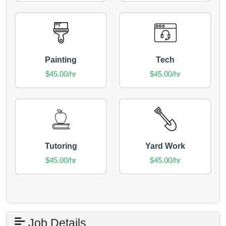
Painting
Tech
$45.00/hr
$45.00/hr
Tutoring
Yard Work
$45.00/hr
$45.00/hr
Job Details