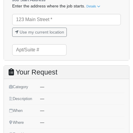
Enter the address where the job starts.
Details
Use my current location
Your Request
—
Category
—
Description
—
When
—
Where