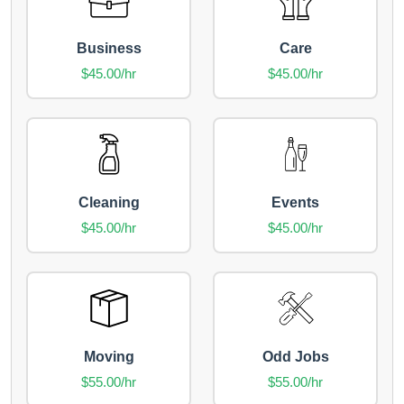
Business
Care
$45.00/hr
$45.00/hr
Cleaning
Events
$45.00/hr
$45.00/hr
Moving
Odd Jobs
$55.00/hr
$55.00/hr