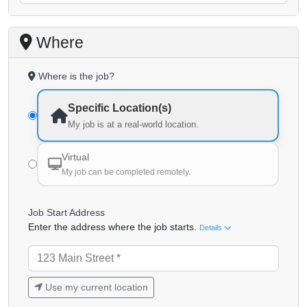
Where
Where is the job?
Specific Location(s)
My job is at a real-world location.
Virtual
My job can be completed remotely.
Job Start Address
Enter the address where the job starts.
Details
Use my current location