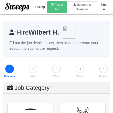
Post a
Become a
Sign
Pricing
Job
Sweeper
In
Hire
Wilbert H.
Fill out the job details below, then sign in or create your
account to submit the request.
Step 1 of 5: Category
1
2
3
4
5
Category
What
When
Where
Confirm
Job Category