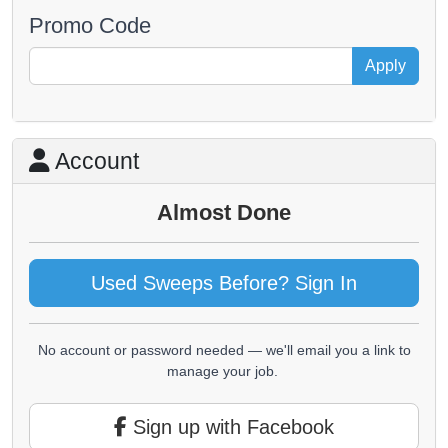
Promo Code
Apply
Account
Almost Done
Used Sweeps Before? Sign In
No account or password needed — we'll email you a link to
manage your job.
Sign up with Facebook