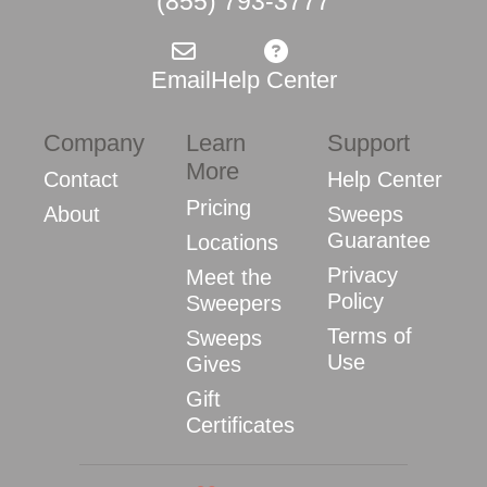
(855) 793-3777
Email
Help Center
Company
Learn
Support
More
Contact
Help Center
Pricing
About
Sweeps
Guarantee
Locations
Privacy
Meet the
Policy
Sweepers
Terms of
Sweeps
Use
Gives
Gift
Certificates