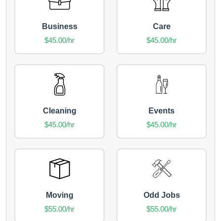
Business
Care
$45.00/hr
$45.00/hr
Cleaning
Events
$45.00/hr
$45.00/hr
Moving
Odd Jobs
$55.00/hr
$55.00/hr