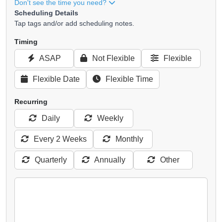
Don't see the time you need?
Scheduling Details
Tap tags and/or add scheduling notes.
Timing
ASAP
Not Flexible
Flexible
Flexible Date
Flexible Time
Recurring
Daily
Weekly
Every 2 Weeks
Monthly
Quarterly
Annually
Other