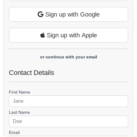
Sign up with Google
Sign up with Apple
or continue with your email
Contact Details
First Name
Last Name
Email