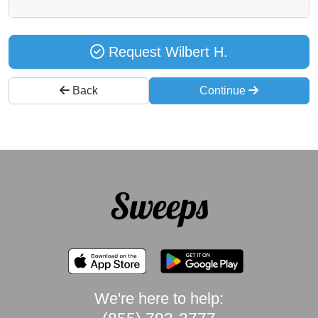
Request Wilbert H.
Back
Continue
We're here to help: