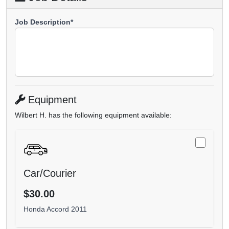
Job Description*
Equipment
Wilbert H. has the following equipment available:
Car/Courier
$30.00
Honda Accord 2011