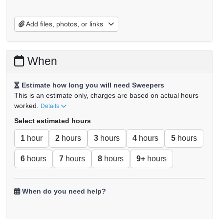
Add files, photos, or links
When
Estimate how long you will need Sweepers
This is an estimate only, charges are based on actual hours
worked.
Details
Select estimated hours
1
hour
2
hours
3
hours
4
hours
5
hours
6
hours
7
hours
8
hours
9+
hours
When do you need help?