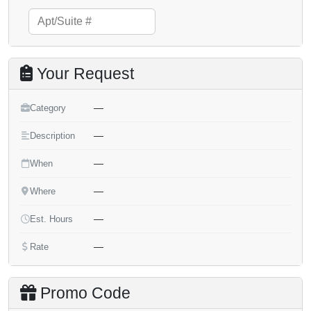
Your Request
—
Category
—
Description
—
When
—
Where
—
Est. Hours
—
Rate
Promo Code