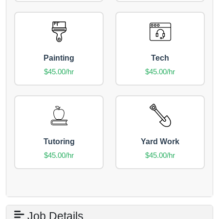
Painting
Tech
$45.00/hr
$45.00/hr
Tutoring
Yard Work
$45.00/hr
$45.00/hr
Job Details