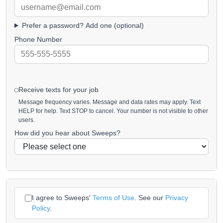
Prefer a password? Add one (optional)
Phone Number
Receive texts for your job
Message frequency varies. Message and data rates may apply. Text
HELP for help. Text STOP to cancel. Your number is not visible to other
users.
How did you hear about Sweeps?
I agree to Sweeps'
Terms of Use
. See our
Privacy
Policy
.