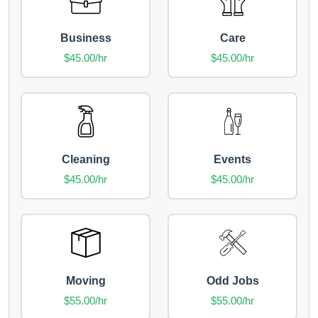
Business
Care
$45.00/hr
$45.00/hr
Cleaning
Events
$45.00/hr
$45.00/hr
Moving
Odd Jobs
$55.00/hr
$55.00/hr