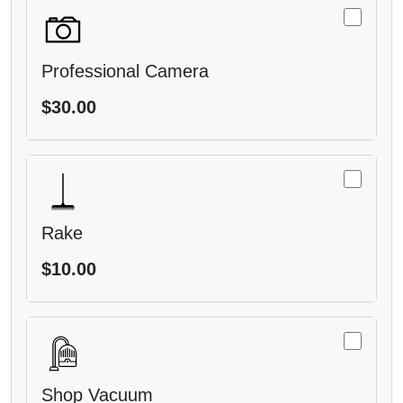
Professional Camera
$30.00
Rake
$10.00
Shop Vacuum