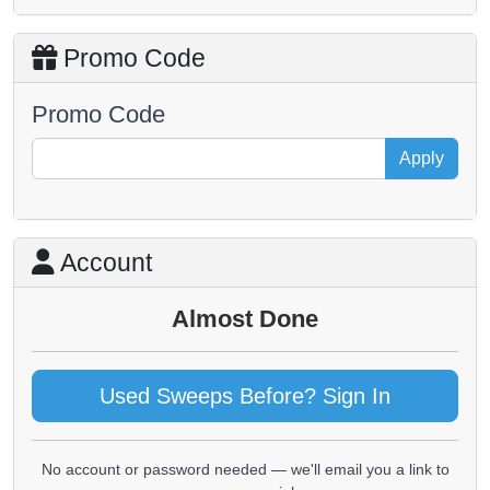
Promo Code
Promo Code
Apply
Account
Almost Done
Used Sweeps Before? Sign In
No account or password needed — we'll email you a link to