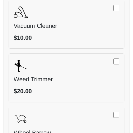
Vacuum Cleaner
$10.00
Weed Trimmer
$20.00
Wheel Barrow