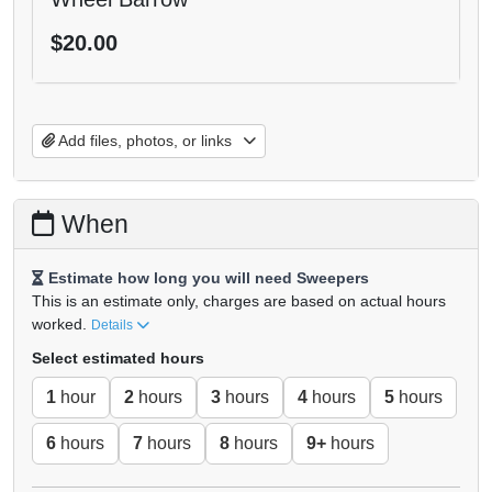
$20.00
Add files, photos, or links
When
Estimate how long you will need Sweepers
This is an estimate only, charges are based on actual hours
worked.
Details
Select estimated hours
1
hour
2
hours
3
hours
4
hours
5
hours
6
hours
7
hours
8
hours
9+
hours