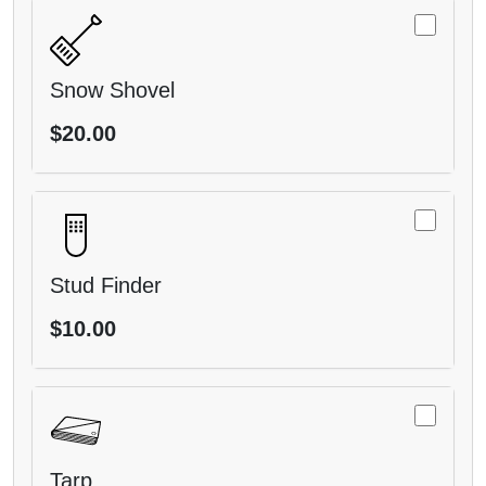
Snow Shovel
$20.00
Stud Finder
$10.00
Tarp