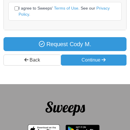
I agree to Sweeps'
Terms of Use
. See our
Privacy
Policy
.
Request Cody M.
Back
Continue