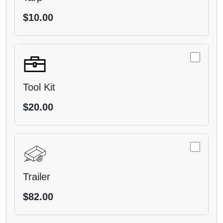
$10.00
Tool Kit
$20.00
Trailer
$82.00