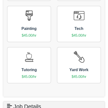
Painting
Tech
$45.00/hr
$45.00/hr
Tutoring
Yard Work
$45.00/hr
$45.00/hr
Job Details