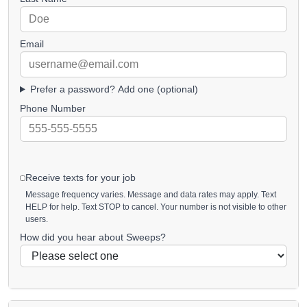
Email
Prefer a password? Add one (optional)
Phone Number
Receive texts for your job
Message frequency varies. Message and data rates may apply. Text
HELP for help. Text STOP to cancel. Your number is not visible to other
users.
How did you hear about Sweeps?