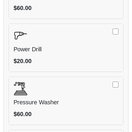
$60.00
Power Drill
$20.00
Pressure Washer
$60.00