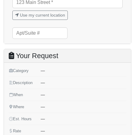
Use my current location
Your Request
—
Category
—
Description
—
When
—
Where
—
Est. Hours
—
Rate