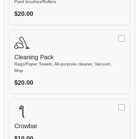
Paint brushes/Rollers
$20.00
Cleaning Pack
Rags/Paper Towels, All-purpose cleaner, Vacuum,
Mop
$20.00
Crowbar
$10.00