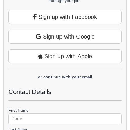
manage your job.
Sign up with Facebook
Sign up with Google
Sign up with Apple
or continue with your email
Contact Details
First Name
Last Name