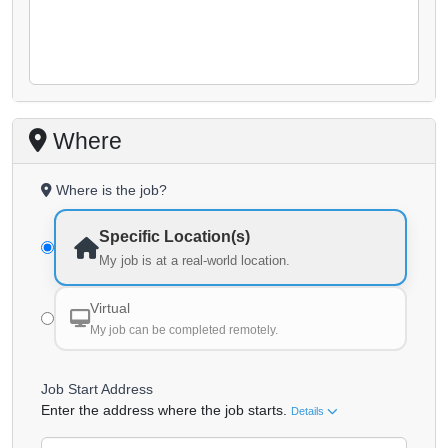
Where
Where is the job?
Specific Location(s)
My job is at a real-world location.
Virtual
My job can be completed remotely.
Job Start Address
Enter the address where the job starts.
Details