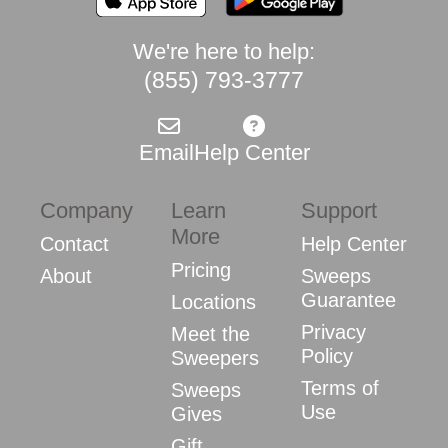
We're here to help:
(855) 793-3777
Email
Help Center
Company
Learn
Support
More
Contact
Help Center
Pricing
About
Sweeps
Guarantee
Locations
Privacy
Meet the
Policy
Sweepers
Terms of
Sweeps
Use
Gives
Gift