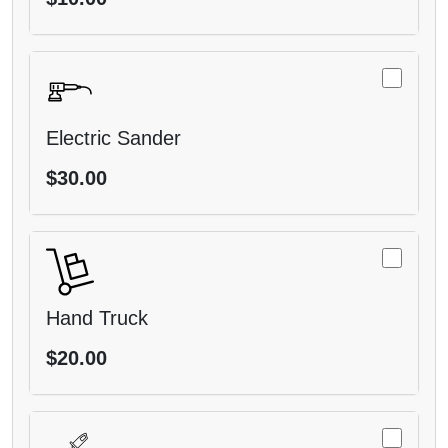
Electric Sander
$30.00
Hand Truck
$20.00