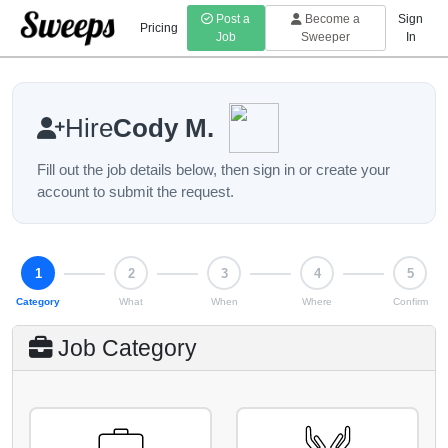
Post a
Become a
Sign
Pricing
Job
Sweeper
In
Hire
Cody M.
Fill out the job details below, then sign in or create your
account to submit the request.
Step 1 of 5: Category
1
2
3
4
5
Category
What
When
Where
Confirm
Job Category