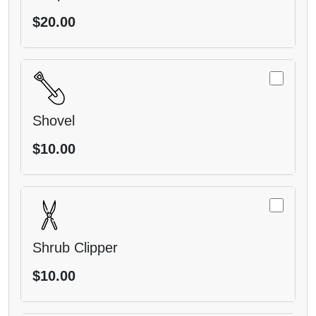
$20.00
Shovel
$10.00
Shrub Clipper
$10.00