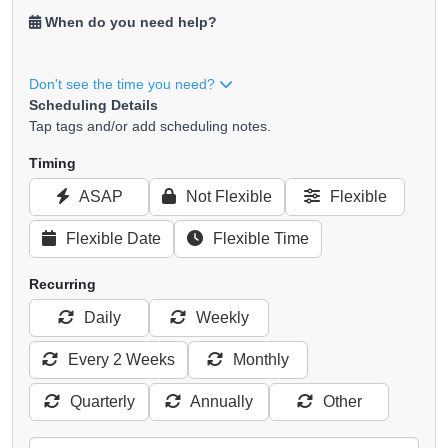
When do you need help?
Don't see the time you need?
Scheduling Details
Tap tags and/or add scheduling notes.
Timing
ASAP
Not Flexible
Flexible
Flexible Date
Flexible Time
Recurring
Daily
Weekly
Every 2 Weeks
Monthly
Quarterly
Annually
Other