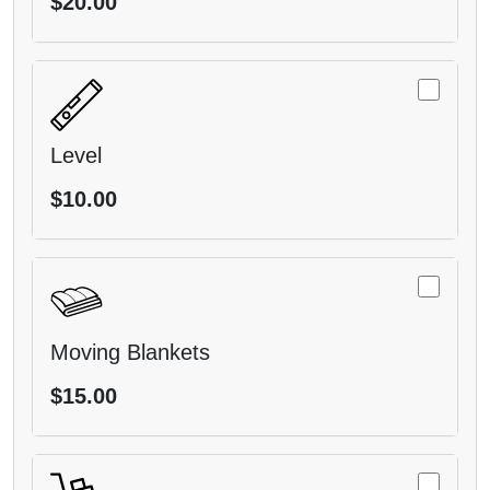
$20.00
Level
$10.00
Moving Blankets
$15.00