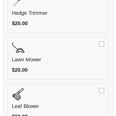
Hedge Trimmer
$20.00
Lawn Mower
$20.00
Leaf Blower