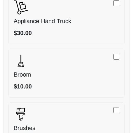
Appliance Hand Truck
$30.00
Broom
$10.00
Brushes