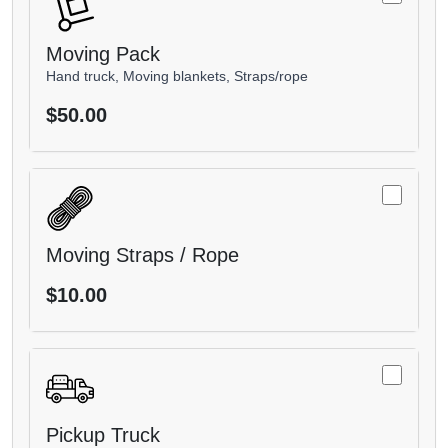
Moving Pack
Hand truck, Moving blankets, Straps/rope
$50.00
Moving Straps / Rope
$10.00
Pickup Truck