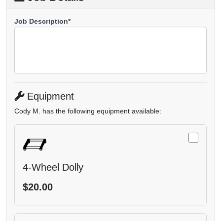
Job Description*
Equipment
Cody M. has the following equipment available:
4-Wheel Dolly
$20.00