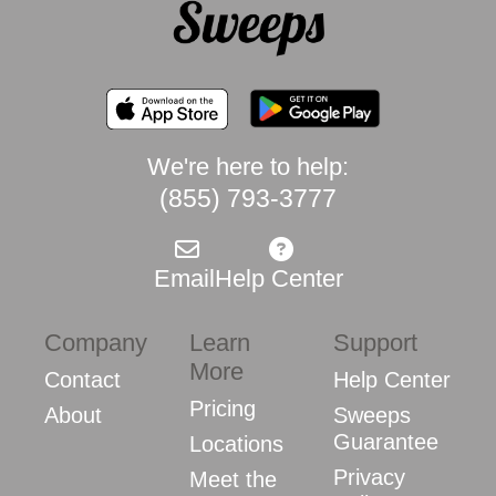
We're here to help:
(855) 793-3777
Email
Help Center
Company
Learn
Support
More
Contact
Help Center
Pricing
About
Sweeps
Guarantee
Locations
Privacy
Meet the