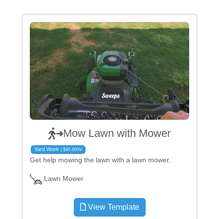
Mow Lawn with Mower
Yard Work
| $45.00/hr
Get help mowing the lawn with a lawn mower.
Lawn Mower
View Template