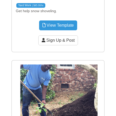
Yard Work
| $45.00/hr
Get help snow shoveling.
View Template
Sign Up & Post