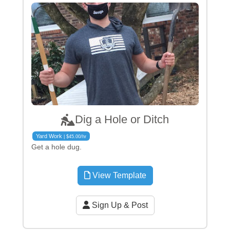
Dig a Hole or Ditch
Yard Work
| $45.00/hr
Get a hole dug.
View Template
Sign Up & Post