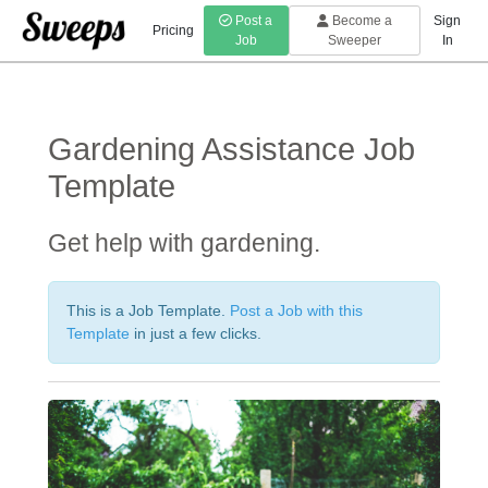
Post a
Become a
Sign
Pricing
Job
Sweeper
In
Gardening Assistance
Job
Template
Get help with gardening.
This is a Job Template.
Post a Job with this
Template
in just a few clicks.