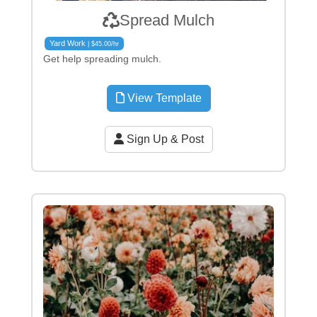
Spread Mulch
Yard Work
| $45.00/hr
Get help spreading mulch.
View Template
Sign Up & Post