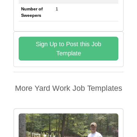
Number of
1
Sweepers
Sign Up to Post this Job
Template
More
Yard Work
Job Templates