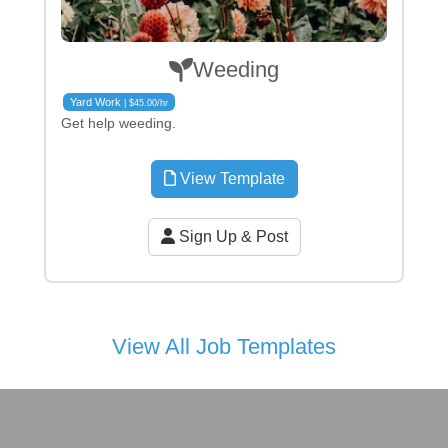
Weeding
Yard Work
| $45.00/hr
Get help weeding.
View Template
Sign Up & Post
View All Job Templates