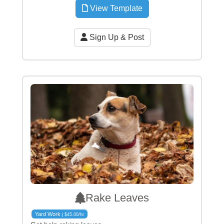
View Template
Sign Up & Post
Rake Leaves
Yard Work
| $45.00/hr