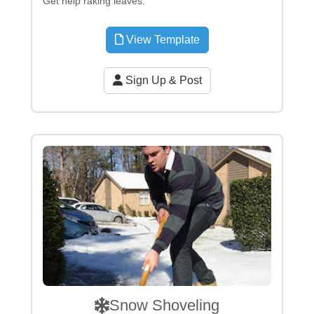
Get help raking leaves.
View Template
Sign Up & Post
Snow Shoveling