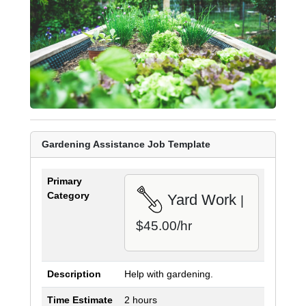
Gardening Assistance Job Template
Primary
Category
Yard Work
|
$45.00/hr
Description
Help with gardening.
Time Estimate
2 hours