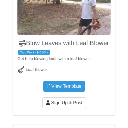
Blow Leaves with Leaf Blower
Yard Work
| $45.00/hr
Get help blowing leafs with a leaf blower.
Leaf Blower
View Template
Sign Up & Post