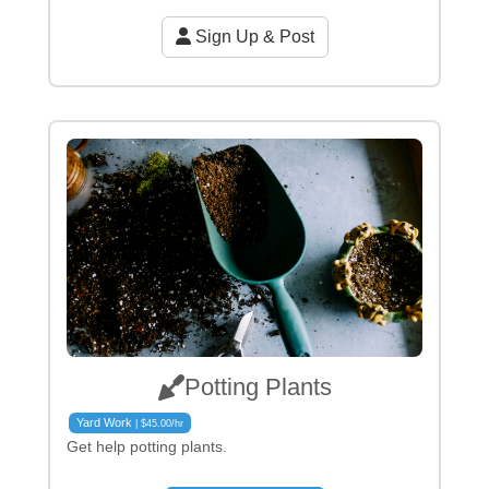
Sign Up & Post
Potting Plants
Yard Work
| $45.00/hr
Get help potting plants.