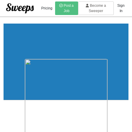
Post a
Become a
Sign
Pricing
Job
Sweeper
In