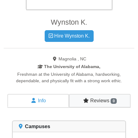
Wynston
K.
Hire Wynston K.
Magnolia , NC
The University of Alabama,
Freshman at the University of Alabama, hardworking,
dependable, and physically fit with a strong work ethic.
Info
Reviews
0
Campuses