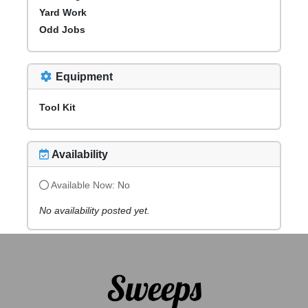
Yard Work
Odd Jobs
Equipment
Tool Kit
Availability
Available Now:
No
No availability posted yet.