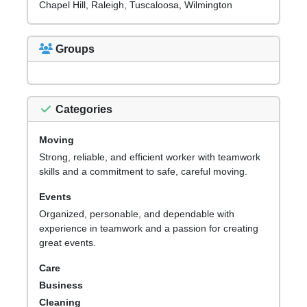
Chapel Hill, Raleigh, Tuscaloosa, Wilmington
Groups
Categories
Moving
Strong, reliable, and efficient worker with teamwork
skills and a commitment to safe, careful moving.
Events
Organized, personable, and dependable with
experience in teamwork and a passion for creating
great events.
Care
Business
Cleaning