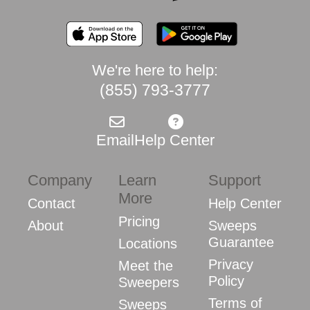
We're here to help:
(855) 793-3777
Email
Help Center
Company
Learn
Support
More
Contact
Help Center
Pricing
About
Sweeps
Guarantee
Locations
Privacy
Meet the
Policy
Sweepers
Terms of
Sweeps