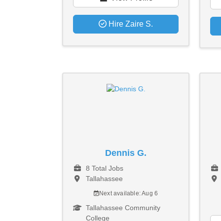
Hire Zaire S.
Dennis G.
8 Total Jobs
Tallahassee
Next available: Aug 6
Tallahassee Community
College