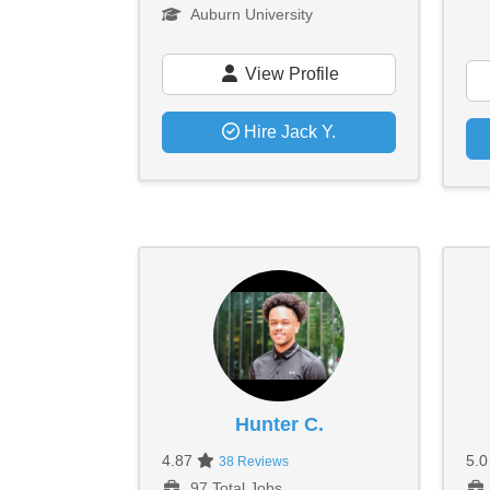
Auburn University
View Profile
Hire Jack Y.
Hunter C.
4.87
5.
38 Reviews
97 Total Jobs