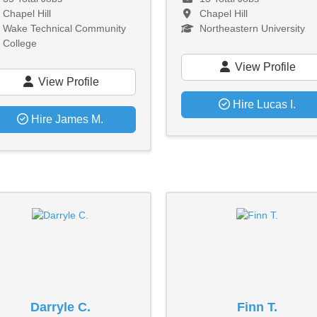
Chapel Hill
Chapel Hill
Wake Technical Community
Northeastern University
College
View Profile
View Profile
Hire Lucas I.
Hire James M.
Darryle C.
Finn T.