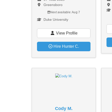
Greensboro
Next available: Aug 7
Duke University
View Profile
Hire Hunter C.
Cody M.