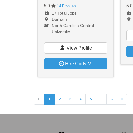
5.0
5.
14 Reviews
17 Total Jobs
Durham
North Carolina Central
University
View Profile
Hire Cody M.
1
2
3
4
5
37