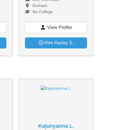
Durham
No College
View Profile
Hire Harley S.
Kajunyanna L.