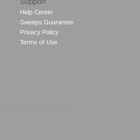
Support
Help Center
Sweeps Guarantee
Privacy Policy
Terms of Use