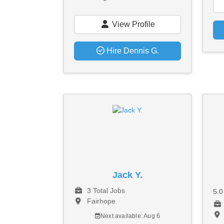
View Profile
Hire Dennis G.
Jack Y.
3 Total Jobs
5.
Fairhope
Next available: Aug 6