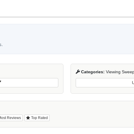
s.
Categories:
Viewing Sweep
U
ost Reviews
Top Rated