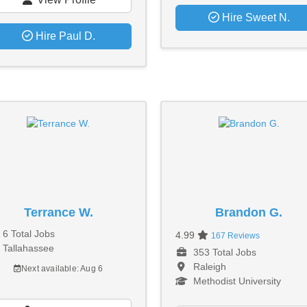
Hire Sweet N.
Hire Paul D.
Terrance W.
Brandon G.
6 Total Jobs
4.99
167 Reviews
Tallahassee
353 Total Jobs
Raleigh
Next available: Aug 6
Methodist University