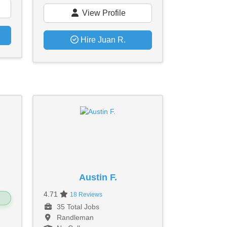
View Profile
Hire Juan R.
Austin F.
4.71
18 Reviews
35 Total Jobs
Randleman