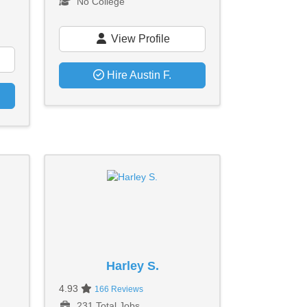
No College
View Profile
Hire Austin F.
Harley S.
4.93
166 Reviews
231 Total Jobs