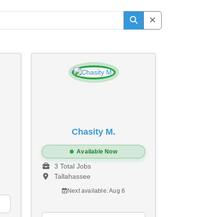
Chasity M.
Available Now
3 Total Jobs
Tallahassee
Next available: Aug 6