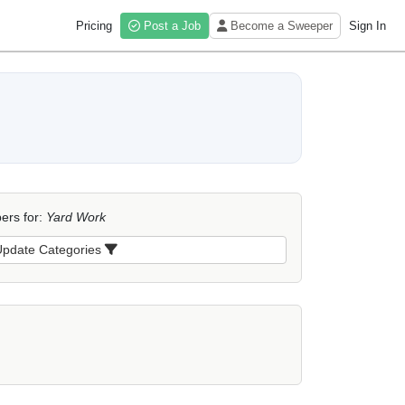
Pricing
Post a Job
Become a Sweeper
Sign In
ers for:
Yard Work
pdate Categories