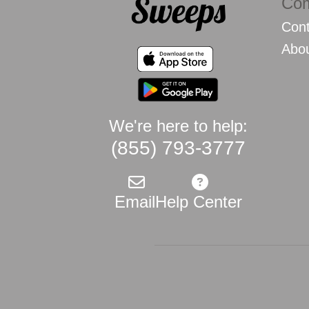
Co
Cont
Abo
We're here to help:
(855) 793-3777
Email
Help Center