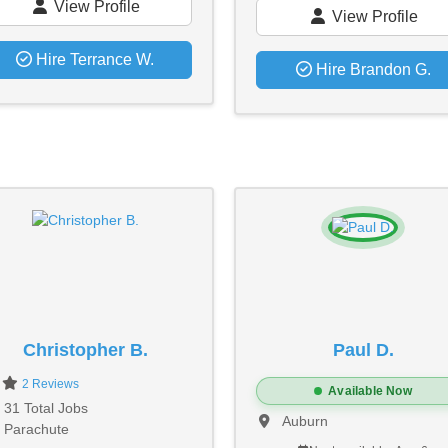
View Profile
View Profile
Hire Terrance W.
Hire Brandon G.
Christopher B.
Paul D.
0
2 Reviews
Available Now
31 Total Jobs
Auburn
Parachute