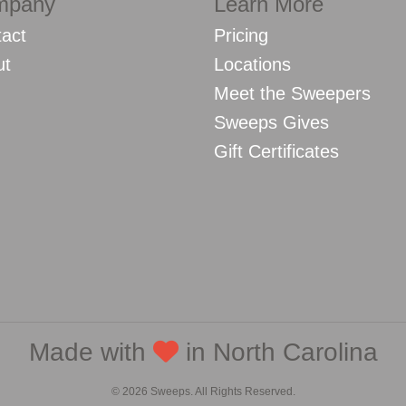
mpany
Learn More
act
Pricing
ut
Locations
Meet the Sweepers
Sweeps Gives
Gift Certificates
Made with
in North Carolina
© 2026 Sweeps. All Rights Reserved.