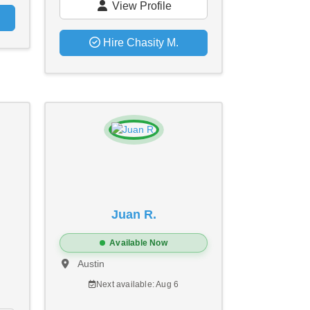
View Profile
Hire Chasity M.
Juan R.
Available Now
Austin
Next available: Aug 6