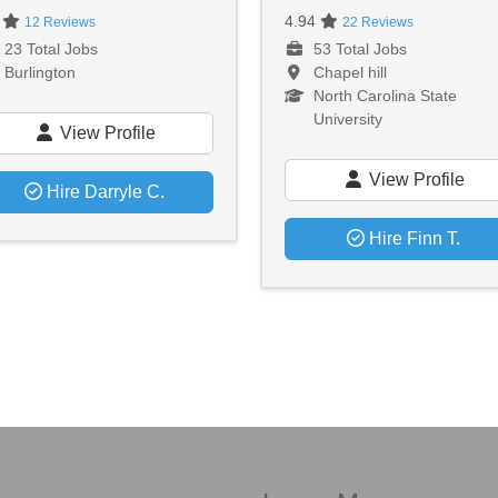
0
4.94
12 Reviews
22 Reviews
23 Total Jobs
53 Total Jobs
Burlington
Chapel hill
North Carolina State
University
View Profile
View Profile
Hire Darryle C.
Hire Finn T.