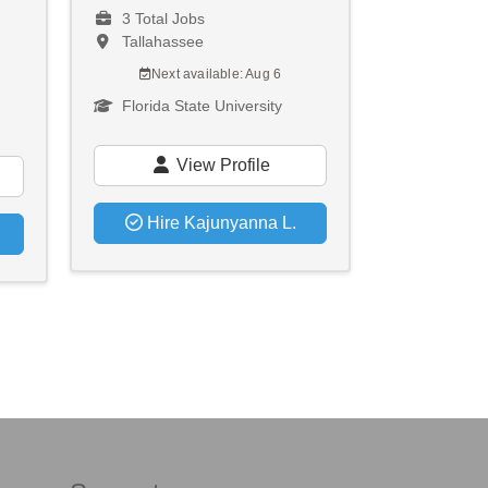
3 Total Jobs
Tallahassee
Next available: Aug 6
Florida State University
View Profile
Hire Kajunyanna L.