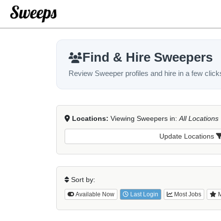
Find & Hire Sweepers
Review Sweeper profiles and hire in a few click
Locations:
Viewing Sweepers in:
All Locations
Update Locations
Sort by:
Available Now
Last Login
Most Jobs
M