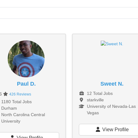
Paul D.
Sweet N.
12 Total Jobs
96
426 Reviews
starkville
1180 Total Jobs
University of Nevada-Las
Durham
Vegas
North Carolina Central
University
View Profile
View Profile