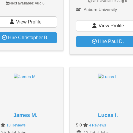
Next available: Aug 6
Next available: Aug 6
Auburn University
View Profile
View Profile
Hire Christopher B.
Hire Paul D.
James M.
Lucas I.
0
5.0
18 Reviews
4 Reviews
35 Total Jobs
13 Total Jobs