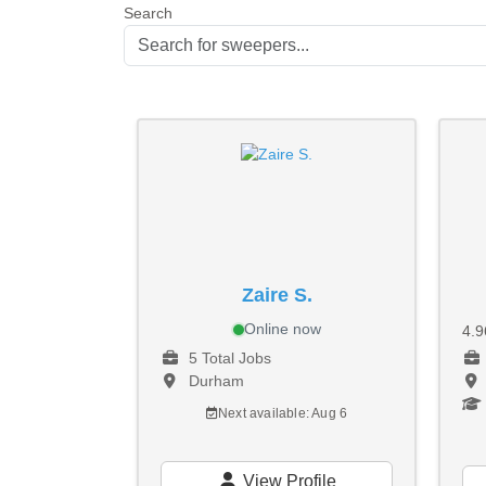
Search
Zaire S.
Online now
4.
5 Total Jobs
Durham
Next available: Aug 6
View Profile