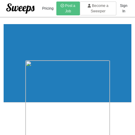
Post a
Become a
Sign
Pricing
Job
Sweeper
In