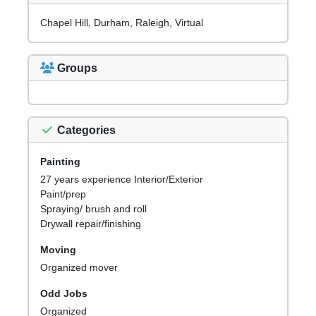
Chapel Hill, Durham, Raleigh, Virtual
Groups
Categories
Painting
27 years experience Interior/Exterior
Paint/prep
Spraying/ brush and roll
Drywall repair/finishing
Moving
Organized mover
Odd Jobs
Organized