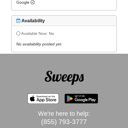
Google
Availability
Available Now:
No
No availability posted yet.
We're here to help:
(855) 793-3777