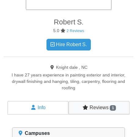
Robert
S.
5.0
2 Reviews
Hire Robert S.
Knight dale , NC
I have 27 years experience in painting exterior and interior,
drywall finishing and hanging, tiling, carpentry, flooring and
roofing
Info
Reviews
1
Campuses