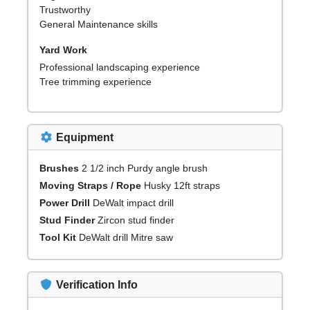
Trustworthy
General Maintenance skills
Yard Work
Professional landscaping experience
Tree trimming experience
Equipment
Brushes
2 1/2 inch Purdy angle brush
Moving Straps / Rope
Husky 12ft straps
Power Drill
DeWalt impact drill
Stud Finder
Zircon stud finder
Tool Kit
DeWalt drill Mitre saw
Verification Info