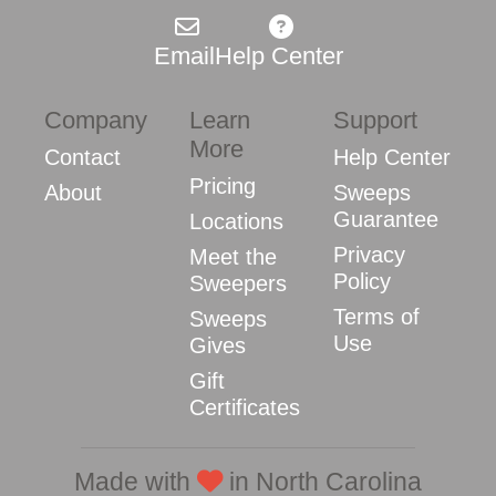
Email
Help Center
Company
Learn
Support
More
Contact
Help Center
Pricing
About
Sweeps
Guarantee
Locations
Privacy
Meet the
Policy
Sweepers
Terms of
Sweeps
Use
Gives
Gift
Certificates
Made with
in North Carolina