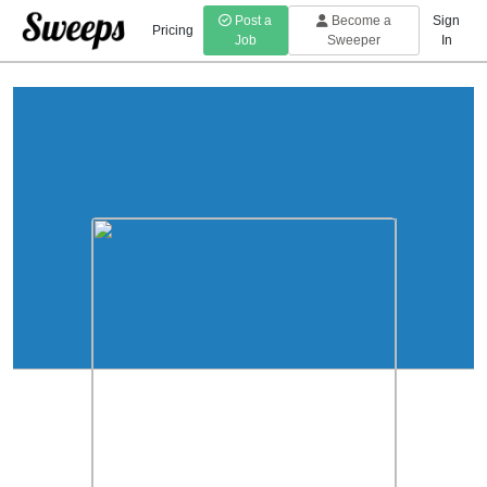
Post a
Become a
Sign
Pricing
Job
Sweeper
In