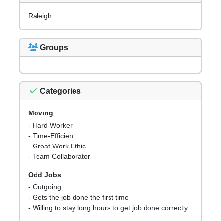
Raleigh
Groups
Categories
Moving
- Hard Worker
- Time-Efficient
- Great Work Ethic
- Team Collaborator
Odd Jobs
- Outgoing
- Gets the job done the first time
- Willing to stay long hours to get job done correctly