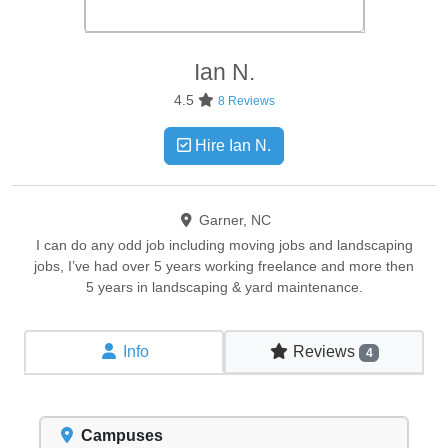
Ian
N.
4.5
8 Reviews
Hire Ian N.
Garner, NC
I can do any odd job including moving jobs and landscaping
jobs, I’ve had over 5 years working freelance and more then
5 years in landscaping & yard maintenance.
Info
Reviews
4
Campuses