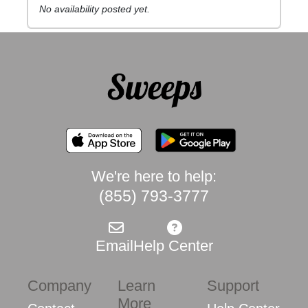
No availability posted yet.
We're here to help:
(855) 793-3777
Email
Help Center
Company
Learn
Support
More