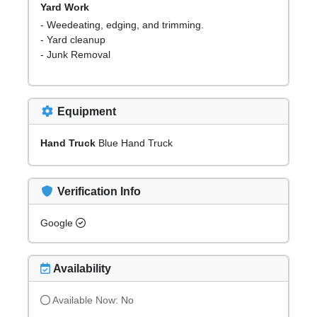
Yard Work
- Weedeating, edging, and trimming.
- Yard cleanup
- Junk Removal
Equipment
Hand Truck
Blue Hand Truck
Verification Info
Google
Availability
Available Now:
No