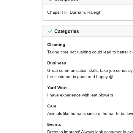
Chapel Hill, Durham, Raleigh
Categories
Cleaning
Taking time not rushing could lead to better c
Business
Great communication skills, take job seriously
the customer is good and happy @
Yard Work
I have experience with leaf blowers
Care
Animals like humans since of humar to be lov
Events
Dress to impress! Always look costumer in ey