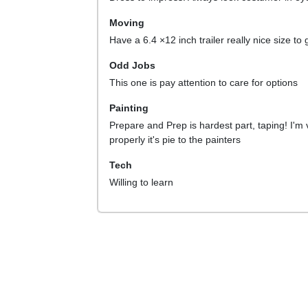
Moving
Have a 6.4 ×12 inch trailer really nice size to
Odd Jobs
This one is pay attention to care for options
Painting
Prepare and Prep is hardest part, taping! I'm 
properly it's pie to the painters
Tech
Willing to learn