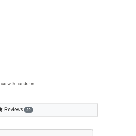
ence with hands on
Reviews
29