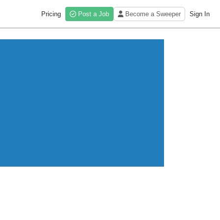
Pricing
Post a Job
Become a Sweeper
Sign In