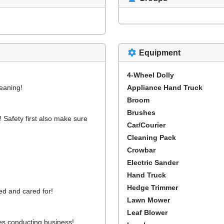
Equipment
4-Wheel Dolly
leaning!
Appliance Hand Truck
Broom
Brushes
! Safety first also make sure
Car/Courier
Cleaning Pack
Crowbar
Electric Sander
Hand Truck
Hedge Trimmer
ed and cared for!
Lawn Mower
Leaf Blower
es conducting business!