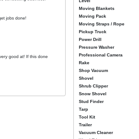
Level
Moving Blankets
Moving Pack
 get jobs done!
Moving Straps / Rope
Pickup Truck
Power Drill
Pressure Washer
Professional Camera
very good at! If this done
Rake
Shop Vacuum
Shovel
Shrub Clipper
Snow Shovel
Stud Finder
Tarp
Tool Kit
Trailer
Vacuum Cleaner