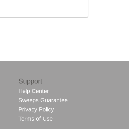
Support
Help Center
Sweeps Guarantee
Privacy Policy
Terms of Use