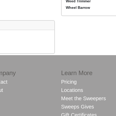
Weed Trimmer
Wheel Barrow
mpany
Learn More
act
Pricing
ut
Locations
Meet the Sweepers
Sweeps Gives
Gift Certificates