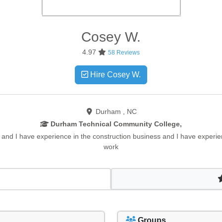
Cosey
W.
4.97
58 Reviews
Hire Cosey W.
Durham , NC
Durham Technical Community College,
 and I have experience in the construction business and I have experi
work
Groups