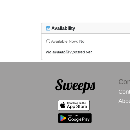
Availability
Available Now:
No
No availability posted yet.
Co
Cont
Abo