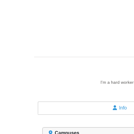
I'm a hard worker
Info
Campuses