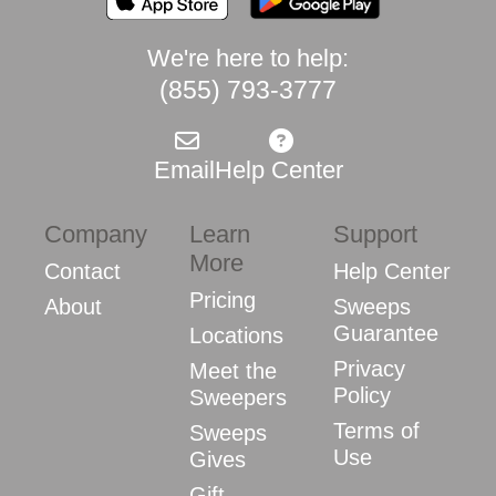
We're here to help:
(855) 793-3777
Email
Help Center
Company
Learn
Support
More
Contact
Help Center
Pricing
About
Sweeps
Guarantee
Locations
Privacy
Meet the
Policy
Sweepers
Terms of
Sweeps
Use
Gives
Gift