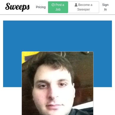
Post a
Become a
Sign
Pricing
Job
Sweeper
In