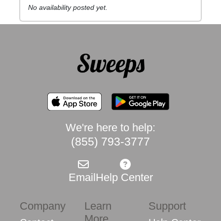
No availability posted yet.
We're here to help:
(855) 793-3777
Email
Help Center
Company
Learn
Support
More