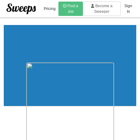
Post a
Become a
Sign
Pricing
Job
Sweeper
In