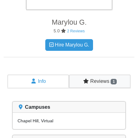
Marylou
G.
5.0
2 Reviews
Hire Marylou G.
Info
Reviews
1
Campuses
Chapel Hill, Virtual