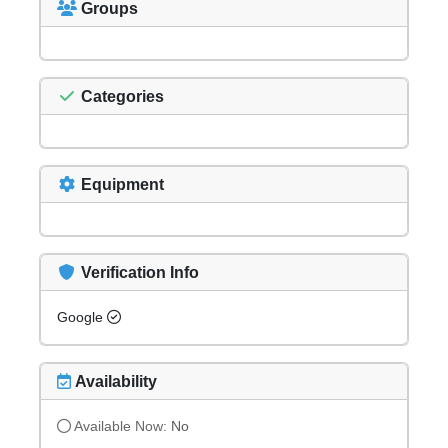
Groups
Categories
Equipment
Verification Info
Google
Availability
Available Now:
No