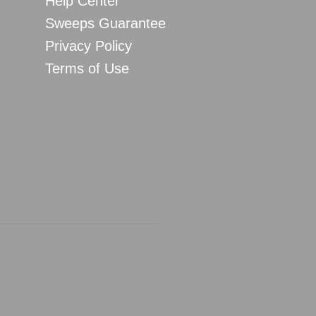
Help Center
Sweeps Guarantee
Privacy Policy
Terms of Use