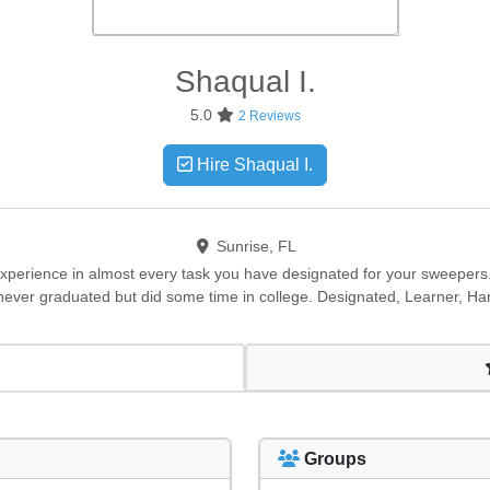
Shaqual
I.
5.0
2 Reviews
Hire Shaqual I.
Sunrise, FL
 experience in almost every task you have designated for your sweepers.
never graduated but did some time in college. Designated, Learner, Ha
Groups