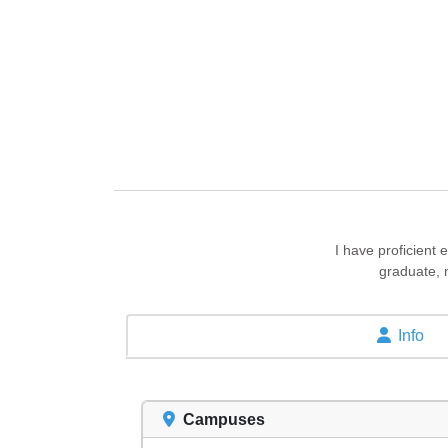
I have proficient
graduate, 
Info
Campuses