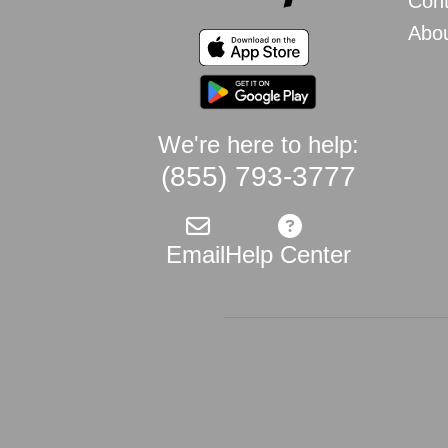
Cont
Abo
We're here to help:
(855) 793-3777
Email
Help Center