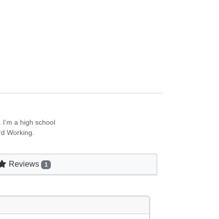
 I’m a high school
rd Working.
Reviews
1