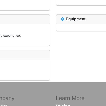
Equipment
ng experience.
mpany
Learn More