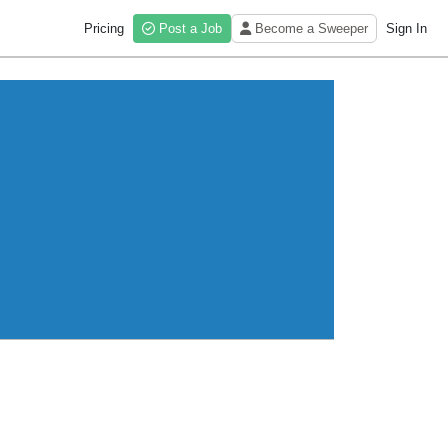
Pricing
Post a Job
Become a Sweeper
Sign In