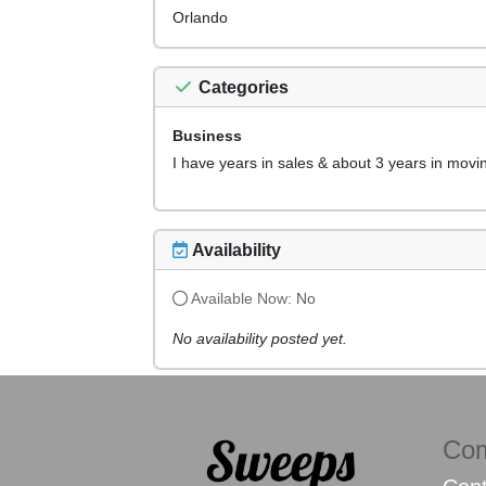
Orlando
Categories
Business
I have years in sales & about 3 years in movi
Availability
Available Now:
No
No availability posted yet.
Co