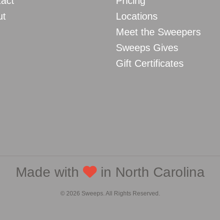
act
Pricing
ut
Locations
Meet the Sweepers
Sweeps Gives
Gift Certificates
Made with
in North Carolina
© 2026 Sweeps. All Rights Reserved.