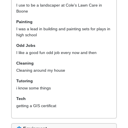
I use to be a landscaper at Cole's Lawn Care in
Boone
Painting
I was a lead in building and painting sets for plays in
high school
Odd Jobs
I like a good fun odd job every now and then
Cleaning
Cleaning around my house
Tutoring
i know some things
Tech
getting a GIS certificat