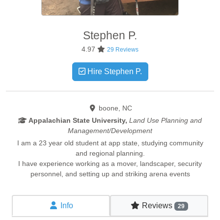
Stephen
P.
4.97
29 Reviews
Hire Stephen P.
boone, NC
Appalachian State University,
Land Use Planning and
Management/Development
I am a 23 year old student at app state, studying community
and regional planning.
I have experience working as a mover, landscaper, security
personnel, and setting up and striking arena events
Info
Reviews
29