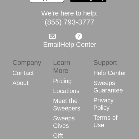
We're here to help:
(855) 793-3777
Email
Help Center
Company
Learn
Support
More
Contact
Help Center
Pricing
About
Sweeps
Guarantee
Locations
Privacy
Meet the
Policy
Sweepers
Terms of
Sweeps
Use
Gives
Gift