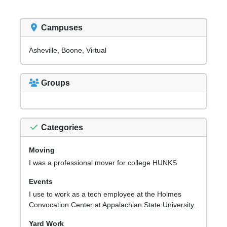
Campuses
Asheville, Boone, Virtual
Groups
Categories
Moving
I was a professional mover for college HUNKS
Events
I use to work as a tech employee at the Holmes
Convocation Center at Appalachian State University.
Yard Work