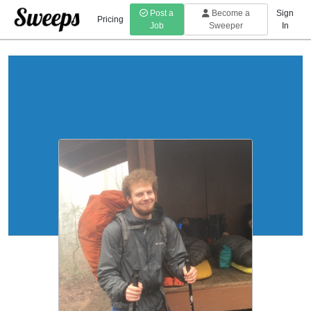
Post a
Become a
Sign
Pricing
Job
Sweeper
In