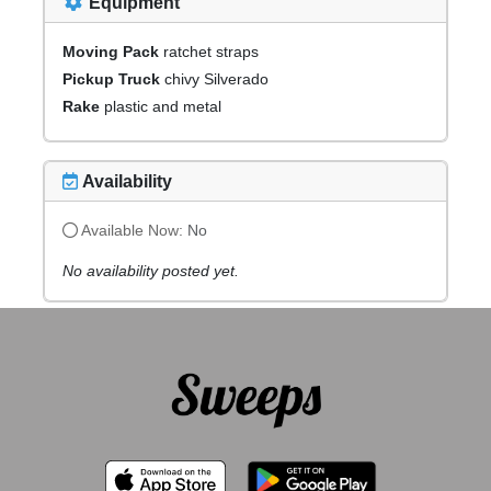
Equipment
Moving Pack
ratchet straps
Pickup Truck
chivy Silverado
Rake
plastic and metal
Availability
Available Now:
No
No availability posted yet.