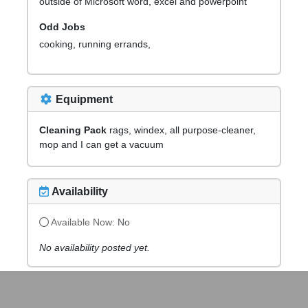
outside of Microsoft word, excel and powerpoint
Odd Jobs
cooking, running errands,
Equipment
Cleaning Pack
rags, windex, all purpose-cleaner,
mop and I can get a vacuum
Availability
Available Now:
No
No availability posted yet.