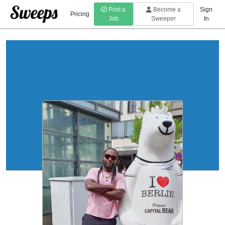
Post a
Become a
Sign
Pricing
Job
Sweeper
In