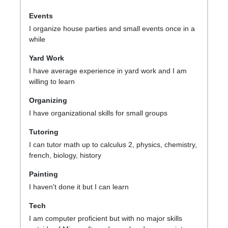
Events
I organize house parties and small events once in a
while
Yard Work
I have average experience in yard work and I am
willing to learn
Organizing
I have organizational skills for small groups
Tutoring
I can tutor math up to calculus 2, physics, chemistry,
french, biology, history
Painting
I haven't done it but I can learn
Tech
I am computer proficient but with no major skills