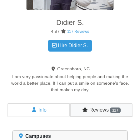
Didier
S.
4.97
117 Reviews
Hire Didier S.
Greensboro, NC
I am very passionate about helping people and making the
world a better place. If I can put a smile on someone's face,
that makes my day.
Info
Reviews
117
Campuses