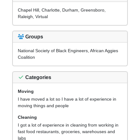
Chapel Hill, Charlotte, Durham, Greensboro,
Raleigh, Virtual
Groups
National Society of Black Engineers, African Aggies
Coalition
Categories
Moving
I have moved a lot so I have a lot of experience in
moving things and people
Cleaning
I got a lot of experience in cleaning from working in
fast food restaurants, groceries, warehouses and
labs