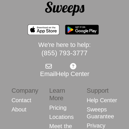
We're here to help:
(855) 793-3777
Email
Help Center
Company
Learn
Support
More
Contact
Help Center
Pricing
About
Sweeps
Guarantee
Locations
Privacy
Meet the