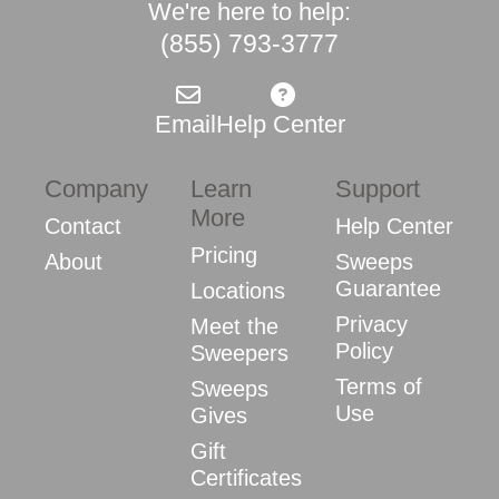
We're here to help:
(855) 793-3777
Email
Help Center
Company
Learn
Support
More
Contact
Help Center
Pricing
About
Sweeps
Guarantee
Locations
Privacy
Meet the
Policy
Sweepers
Terms of
Sweeps
Use
Gives
Gift
Certificates