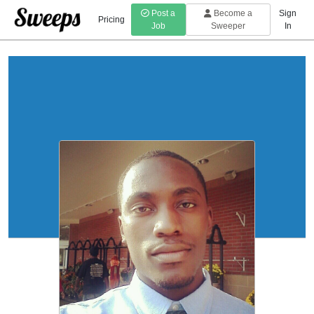
Post a
Become a
Sign
Pricing
Job
Sweeper
In