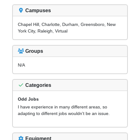
Campuses
Chapel Hill, Charlotte, Durham, Greensboro, New
York City, Raleigh, Virtual
Groups
N/A
Categories
Odd Jobs
I have experience in many different areas, so
adapting to different jobs wouldn't be an issue.
Equipment