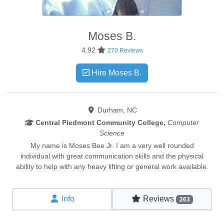
Moses
B.
4.92
270 Reviews
Hire Moses B.
Durham, NC
Central Piedmont Community College,
Computer
Science
My name is Moses Bee Jr. I am a very well rounded
individual with great communication skills and the physical
ability to help with any heavy lifting or general work available.
Info
Reviews
263