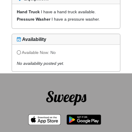
Hand Truck
I have a hand truck available.
Pressure Washer
I have a pressure washer.
Availability
Available Now:
No
No availability posted yet.